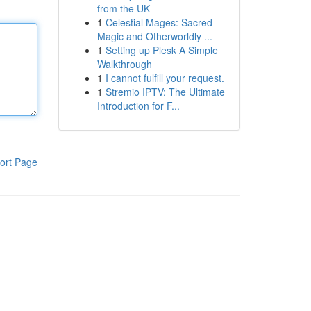
from the UK
1
Celestial Mages: Sacred
Magic and Otherworldly ...
1
Setting up Plesk A Simple
Walkthrough
1
I cannot fulfill your request.
1
Stremio IPTV: The Ultimate
Introduction for F...
ort Page