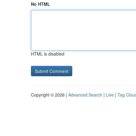
No HTML
HTML is disabled
Copyright © 2026 |
Advanced Search
|
Live
|
Tag Clou