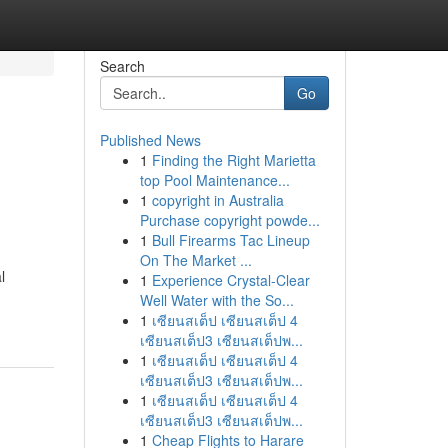
Search
Go
Published News
1
Finding the Right Marietta
top Pool Maintenance...
1
copyright in Australia
Purchase copyright powde...
1
Bull Firearms Tac Lineup
On The Market ...
l
1
Experience Crystal-Clear
Well Water with the So...
1
เซียนสเต็ป เซียนสเต็ป 4
เซียนสเต็ป3 เซียนสเต็ปพ...
1
เซียนสเต็ป เซียนสเต็ป 4
เซียนสเต็ป3 เซียนสเต็ปพ...
1
เซียนสเต็ป เซียนสเต็ป 4
เซียนสเต็ป3 เซียนสเต็ปพ...
1
Cheap Flights to Harare