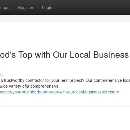
roups
Register
Login
d's Top with Our Local Business
ss
a trustworthy contractor for your next project? Our comprehensive loca
a wide variety of|a comprehensive
over-your-neighborhood-s-top-with-our-local-business-directory