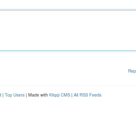
Rep
d
|
Top Users
| Made with
Kliqqi CMS
|
All RSS Feeds