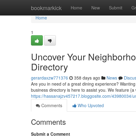
Home
bookmarkick
Home
New
Submit
G
Home
1
Uncover Your Neighborhoo
Directory
gerardaxzw771376
358 days ago
News
Discu
Are you in need of a great dining experience? Wanting 
business directory is here to assist you. We feature {
https://hassanajzv457217.bloggosite.com/43980034/unc
Comments
Who Upvoted
Comments
Submit a Comment