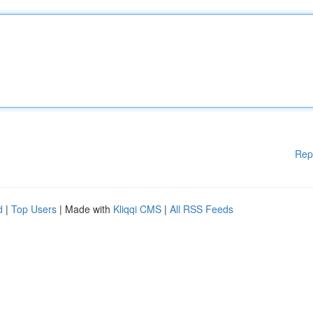
Rep
d
|
Top Users
| Made with
Kliqqi CMS
|
All RSS Feeds