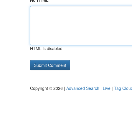
No HTML
HTML is disabled
Copyright © 2026 |
Advanced Search
|
Live
|
Tag Clou