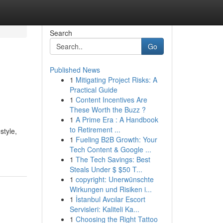
Search
Go
Published News
1
Mitigating Project Risks: A
Practical Guide
1
Content Incentives Are
These Worth the Buzz ?
1
A Prime Era : A Handbook
to Retirement ...
style,
1
Fueling B2B Growth: Your
Tech Content & Google ...
1
The Tech Savings: Best
Steals Under $ $50 T...
1
copyright: Unerwünschte
Wirkungen und Risiken i...
1
İstanbul Avcılar Escort
Servisleri: Kaliteli Ka...
1
Choosing the Right Tattoo