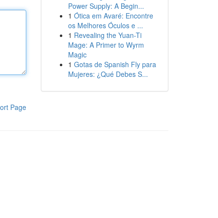
Power Supply: A Begin...
1
Ótica em Avaré: Encontre
os Melhores Óculos e ...
1
Revealing the Yuan-Ti
Mage: A Primer to Wyrm
Magic
1
Gotas de Spanish Fly para
Mujeres: ¿Qué Debes S...
ort Page