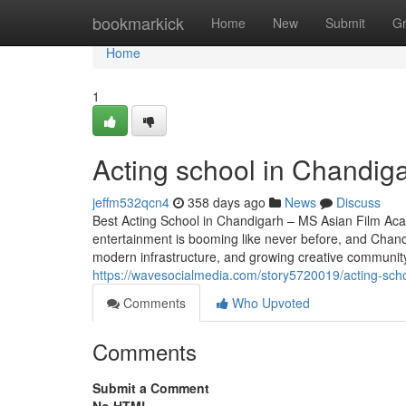
Home
bookmarkick
Home
New
Submit
G
Home
1
Acting school in Chandig
jeffm532qcn4
358 days ago
News
Discuss
Best Acting School in Chandigarh – MS Asian Film Aca
entertainment is booming like never before, and Chandig
modern infrastructure, and growing creative community,
https://wavesocialmedia.com/story5720019/acting-sch
Comments
Who Upvoted
Comments
Submit a Comment