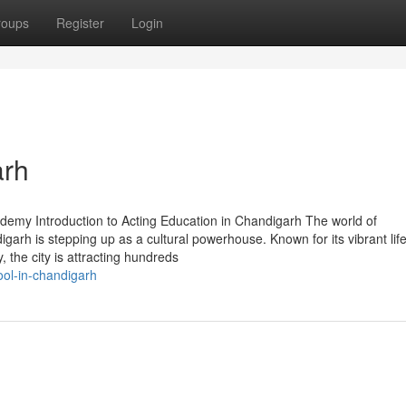
roups
Register
Login
arh
demy Introduction to Acting Education in Chandigarh The world of
arh is stepping up as a cultural powerhouse. Known for its vibrant life
 the city is attracting hundreds
ool-in-chandigarh