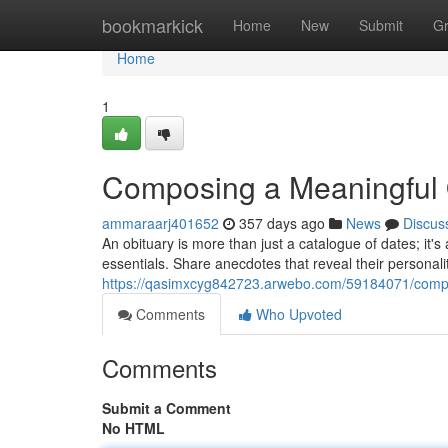
Home
bookmarkick
Home
New
Submit
G
Home
1
Composing a Meaningful 
ammaraarj401652
357 days ago
News
Discus
An obituary is more than just a catalogue of dates; it's a
essentials. Share anecdotes that reveal their personali
https://qasimxcyg842723.arwebo.com/59184071/compo
Comments
Who Upvoted
Comments
Submit a Comment
No HTML