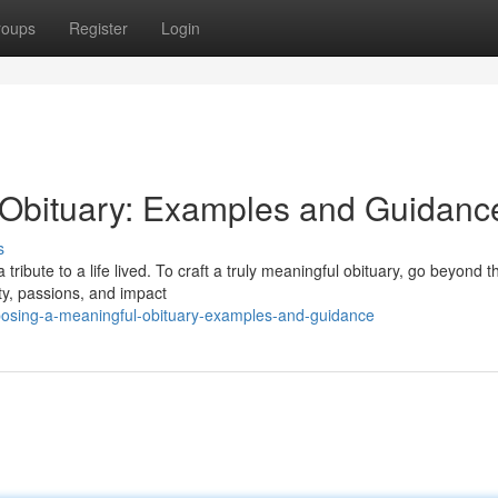
roups
Register
Login
Obituary: Examples and Guidanc
s
 tribute to a life lived. To craft a truly meaningful obituary, go beyond t
ty, passions, and impact
sing-a-meaningful-obituary-examples-and-guidance