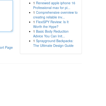
1
Renewed apple iphone 16
Professional max for pi...
1
Comprehensive overview to
creating reliable inv...
1
FlexiSPY Review: Is It
Worth the Hype?
1
Basic Body Reduction
Advice You Can Init...
1
Sprayground Backpacks:
The Ultimate Design Guide
ort Page