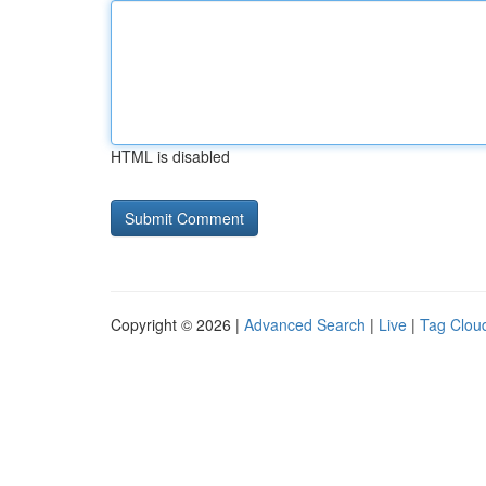
HTML is disabled
Copyright © 2026 |
Advanced Search
|
Live
|
Tag Clou