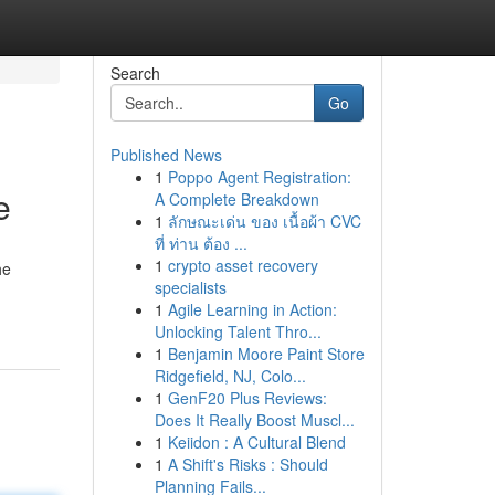
Search
Go
Published News
1
Poppo Agent Registration:
e
A Complete Breakdown
1
ลักษณะเด่น ของ เนื้อผ้า CVC
ที่ ท่าน ต้อง ...
1
crypto asset recovery
he
specialists
1
Agile Learning in Action:
Unlocking Talent Thro...
1
Benjamin Moore Paint Store
Ridgefield, NJ, Colo...
1
GenF20 Plus Reviews:
Does It Really Boost Muscl...
1
Keiidon : A Cultural Blend
1
A Shift's Risks : Should
Planning Fails...