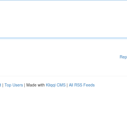
Rep
d
|
Top Users
| Made with
Kliqqi CMS
|
All RSS Feeds