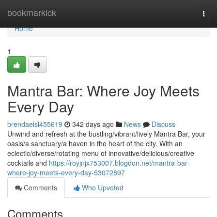
Home
bookmarkick
Togg
navi
Home
1
Mantra Bar: Where Joy Meets
Every Day
brendaelsl455619
342 days ago
News
Discuss
Unwind and refresh at the bustling/vibrant/lively Mantra Bar, your
oasis/a sanctuary/a haven in the heart of the city. With an
eclectic/diverse/rotating menu of innovative/delicious/creative
cocktails and
https://royjnjx753007.blogdon.net/mantra-bar-
where-joy-meets-every-day-53072897
Comments
Who Upvoted
Comments