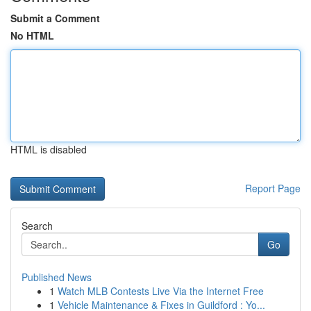
Submit a Comment
No HTML
HTML is disabled
Report Page
Search
Go
Published News
1
Watch MLB Contests Live Via the Internet Free
1
Vehicle Maintenance & Fixes in Guildford : Yo...