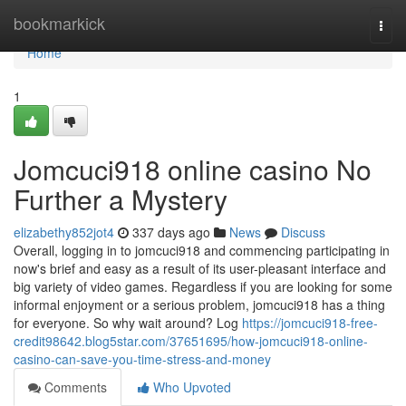
Home
bookmarkick
Togg
navi
Home
1
Jomcuci918 online casino No
Further a Mystery
elizabethy852jot4
337 days ago
News
Discuss
Overall, logging in to jomcuci918 and commencing participating in
now's brief and easy as a result of its user-pleasant interface and
big variety of video games. Regardless if you are looking for some
informal enjoyment or a serious problem, jomcuci918 has a thing
for everyone. So why wait around? Log
https://jomcuci918-free-
credit98642.blog5star.com/37651695/how-jomcuci918-online-
casino-can-save-you-time-stress-and-money
Comments
Who Upvoted