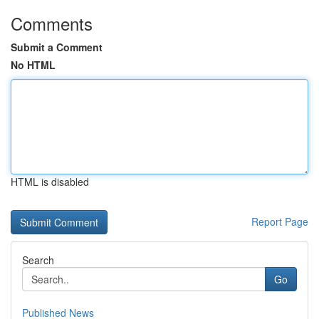
Comments
Submit a Comment
No HTML
HTML is disabled
Report Page
Search
Go
Published News