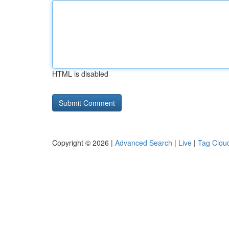
HTML is disabled
Copyright © 2026 |
Advanced Search
|
Live
|
Tag Clou