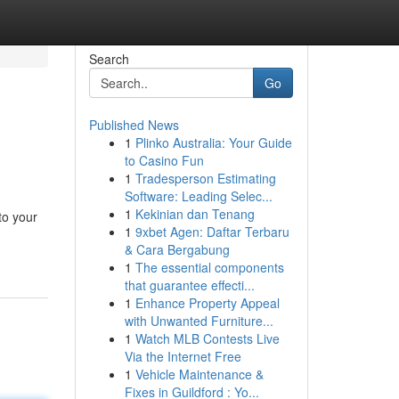
Search
Go
Published News
1
Plinko Australia: Your Guide
to Casino Fun
1
Tradesperson Estimating
Software: Leading Selec...
1
Kekinian dan Tenang
to your
1
9xbet Agen: Daftar Terbaru
& Cara Bergabung
1
The essential components
that guarantee effecti...
1
Enhance Property Appeal
with Unwanted Furniture...
1
Watch MLB Contests Live
Via the Internet Free
1
Vehicle Maintenance &
Fixes in Guildford : Yo...