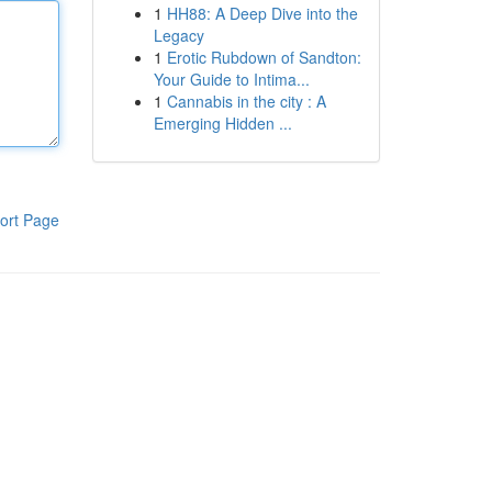
1
HH88: A Deep Dive into the
Legacy
1
Erotic Rubdown of Sandton:
Your Guide to Intima...
1
Cannabis in the city : A
Emerging Hidden ...
ort Page