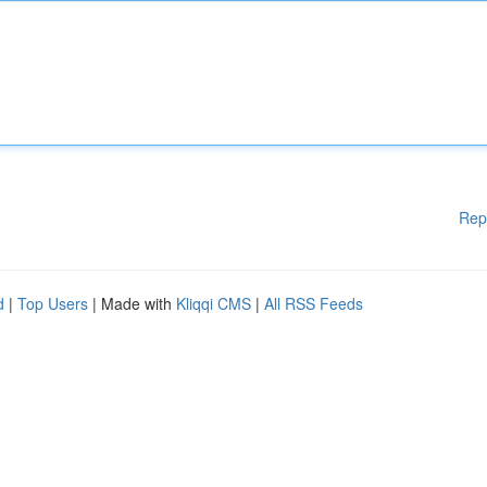
Rep
d
|
Top Users
| Made with
Kliqqi CMS
|
All RSS Feeds