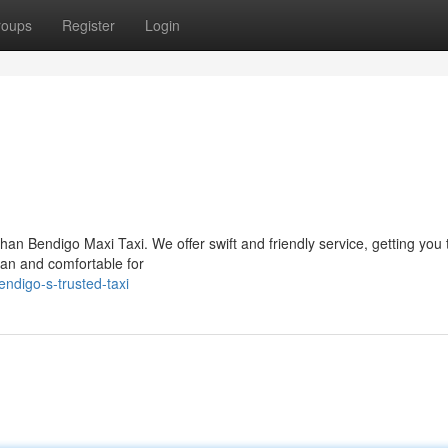
roups
Register
Login
an Bendigo Maxi Taxi. We offer swift and friendly service, getting you 
lean and comfortable for
ndigo-s-trusted-taxi