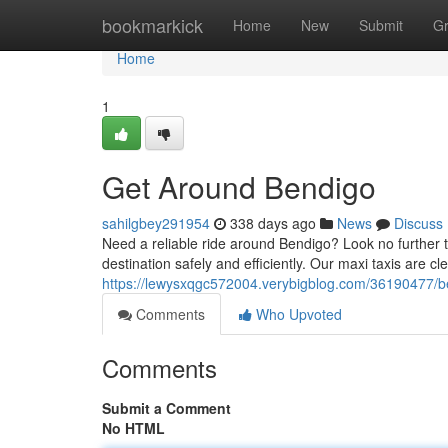
Home
bookmarkick
Home
New
Submit
G
Home
1
Get Around Bendigo
sahilgbey291954
338 days ago
News
Discuss
Need a reliable ride around Bendigo? Look no further th
destination safely and efficiently. Our maxi taxis are c
https://lewysxqgc572004.verybigblog.com/36190477/be
Comments
Who Upvoted
Comments
Submit a Comment
No HTML