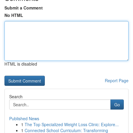
Submit a Comment
No HTML
HTML is disabled
Report Page
Search
Go
Published News
1
The Top Specialized Weight Loss Clinic: Explore...
1
Connected School Curriculum: Transforming