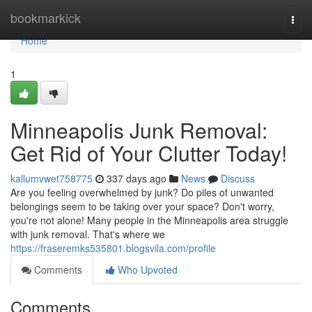
Home
bookmarkick
Togg
navi
Home
1
Minneapolis Junk Removal:
Get Rid of Your Clutter Today!
kallumvwet758775
337 days ago
News
Discuss
Are you feeling overwhelmed by junk? Do piles of unwanted
belongings seem to be taking over your space? Don't worry,
you're not alone! Many people in the Minneapolis area struggle
with junk removal. That's where we
https://fraseremks535801.blogsvila.com/profile
Comments
Who Upvoted
Comments