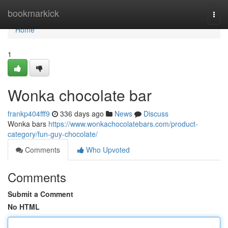
Home
bookmarkick
Togg
navi
Home
1
Wonka chocolate bar
frankp404fff9
336 days ago
News
Discuss
Wonka bars
https://www.wonkachocolatebars.com/product-
category/fun-guy-chocolate/
Comments
Who Upvoted
Comments
Submit a Comment
No HTML