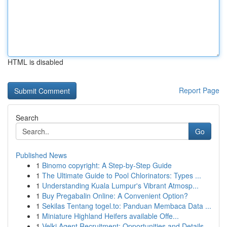
HTML is disabled
Report Page
Search
Go
Published News
1
Binomo copyright: A Step-by-Step Guide
1
The Ultimate Guide to Pool Chlorinators: Types ...
1
Understanding Kuala Lumpur's Vibrant Atmosp...
1
Buy Pregabalin Online: A Convenient Option?
1
Sekilas Tentang togel.to: Panduan Membaca Data ...
1
Miniature Highland Heifers available Offe...
1
Velki Agent Recruitment: Opportunities and Details