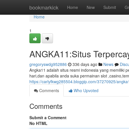
Home
bookmarkick
Home
New
Submit
G
Home
1
ANGKA11:Situs Terpercay
gregoryswdg952886
336 days ago
News
Disc
Angka11 adalah situs resmi indonesia yang memiliki 
hari,dan apabila anda suka permainan slot ,casino,tem
https://carlyfkwg285504.bloggip.com/37270925/angka1
Comments
Who Upvoted
Comments
Submit a Comment
No HTML