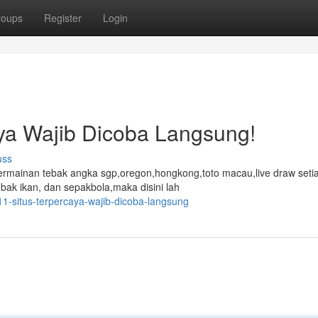
roups
Register
Login
a Wajib Dicoba Langsung!
uss
permainan tebak angka sgp,oregon,hongkong,toto macau,live draw seti
bak ikan, dan sepakbola,maka disini lah
1-situs-terpercaya-wajib-dicoba-langsung