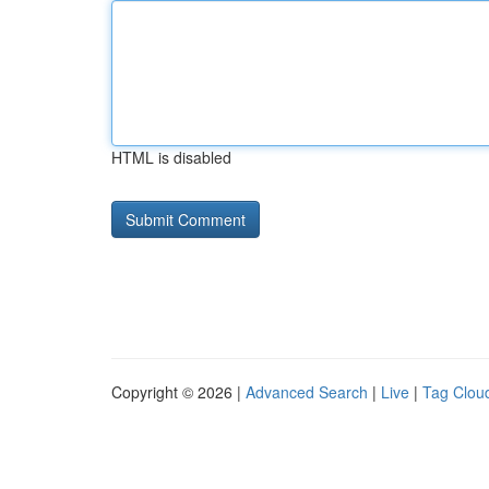
HTML is disabled
Copyright © 2026 |
Advanced Search
|
Live
|
Tag Clou