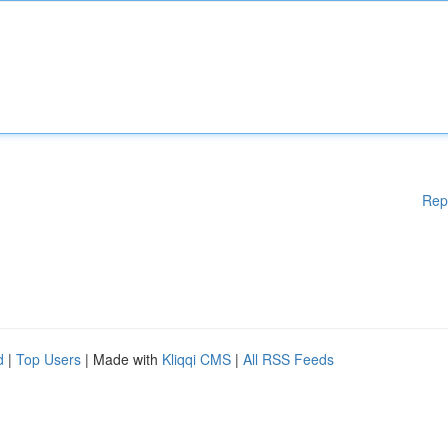
Rep
d
|
Top Users
| Made with
Kliqqi CMS
|
All RSS Feeds