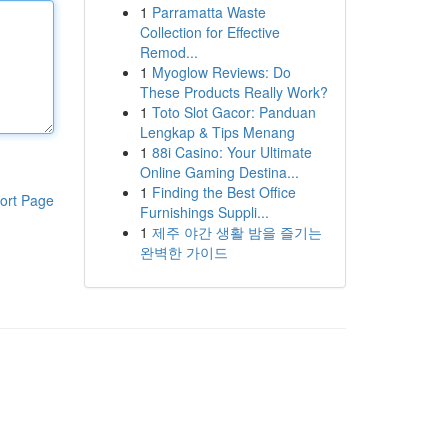
1
Parramatta Waste
Collection for Effective
Remod...
1
Myoglow Reviews: Do
These Products Really Work?
1
Toto Slot Gacor: Panduan
Lengkap & Tips Menang
1
88i Casino: Your Ultimate
Online Gaming Destina...
1
Finding the Best Office
ort Page
Furnishings Suppli...
1
제주 야간 생활 밤을 즐기는
완벽한 가이드