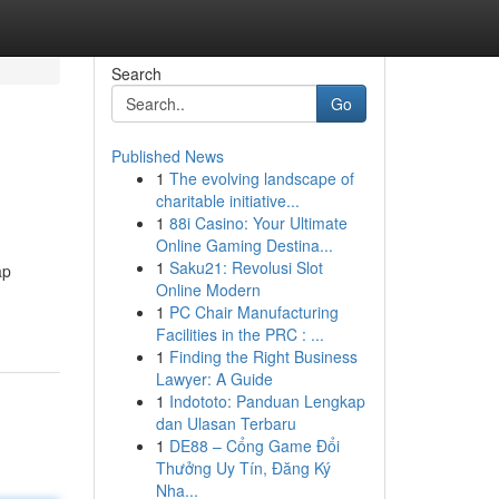
Search
Go
Published News
1
The evolving landscape of
charitable initiative...
1
88i Casino: Your Ultimate
Online Gaming Destina...
1
Saku21: Revolusi Slot
ap
Online Modern
1
PC Chair Manufacturing
Facilities in the PRC : ...
1
Finding the Right Business
Lawyer: A Guide
1
Indototo: Panduan Lengkap
dan Ulasan Terbaru
1
DE88 – Cổng Game Đổi
Thưởng Uy Tín, Đăng Ký
Nha...