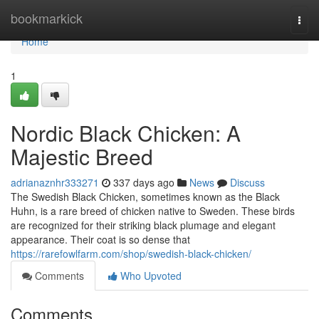
Home
bookmarkick
Togg
navi
Home
1
Nordic Black Chicken: A
Majestic Breed
adrianaznhr333271
337 days ago
News
Discuss
The Swedish Black Chicken, sometimes known as the Black
Huhn, is a rare breed of chicken native to Sweden. These birds
are recognized for their striking black plumage and elegant
appearance. Their coat is so dense that
https://rarefowlfarm.com/shop/swedish-black-chicken/
Comments
Who Upvoted
Comments