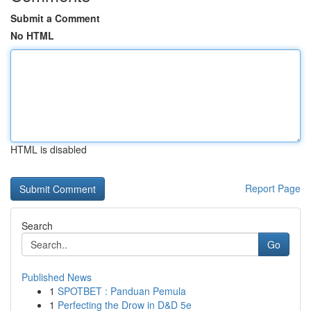
Submit a Comment
No HTML
HTML is disabled
Report Page
Search
Go
Published News
1
SPOTBET : Panduan Pemula
1
Perfecting the Drow in D&D 5e