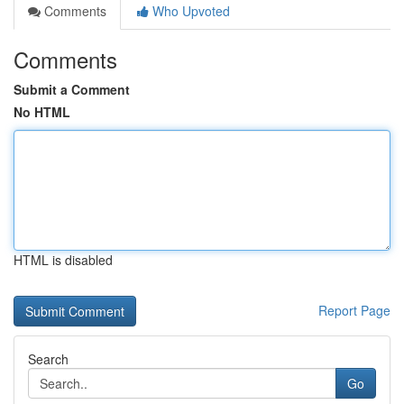
Comments
Who Upvoted
Comments
Submit a Comment
No HTML
HTML is disabled
Report Page
Search
Go