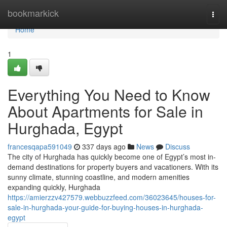
Home
bookmarkick
Togg
navi
Home
1
Everything You Need to Know
About Apartments for Sale in
Hurghada, Egypt
francesqapa591049
337 days ago
News
Discuss
The city of Hurghada has quickly become one of Egypt’s most in-
demand destinations for property buyers and vacationers. With its
sunny climate, stunning coastline, and modern amenities
expanding quickly, Hurghada
https://amierzzv427579.webbuzzfeed.com/36023645/houses-for-
sale-in-hurghada-your-guide-for-buying-houses-in-hurghada-
egypt