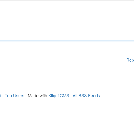
Rep
d
|
Top Users
| Made with
Kliqqi CMS
|
All RSS Feeds