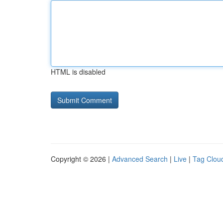
HTML is disabled
Copyright © 2026 |
Advanced Search
|
Live
|
Tag Clou