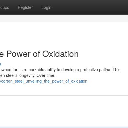
roups
Register
Login
he Power of Oxidation
s
owned for its remarkable ability to develop a protective patina. This
en steel's longevity. Over time,
/corten_steel_unveiling_the_power_of_oxidation