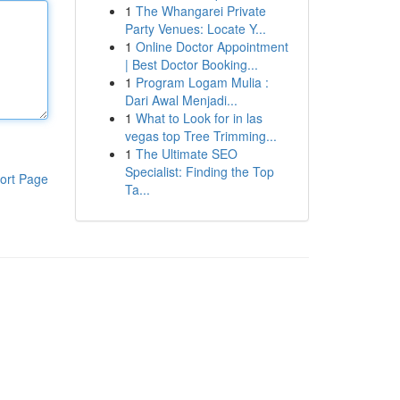
1
The Whangarei Private
Party Venues: Locate Y...
1
Online Doctor Appointment
| Best Doctor Booking...
1
Program Logam Mulia :
Dari Awal Menjadi...
1
What to Look for in las
vegas top Tree Trimming...
1
The Ultimate SEO
Specialist: Finding the Top
ort Page
Ta...