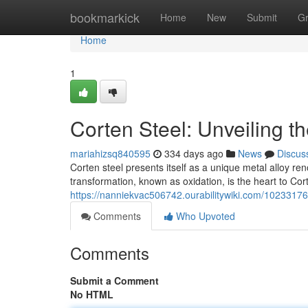
Home
bookmarkick
Home
New
Submit
G
Home
1
Corten Steel: Unveiling t
mariahizsq840595
334 days ago
News
Discus
Corten steel presents itself as a unique metal alloy ren
transformation, known as oxidation, is the heart to Cort
https://nanniekvac506742.ourabilitywiki.com/10233176
Comments
Who Upvoted
Comments
Submit a Comment
No HTML