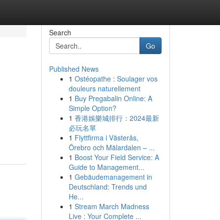
Search
Go
Published News
1
Ostéopathe : Soulager vos
douleurs naturellement
1
Buy Pregabalin Online: A
Simple Option?
1
香港娛樂城排行：2024最新
必玩名單
1
Flyttfirma i Västerås,
Örebro och Mälardalen – ...
1
Boost Your Field Service: A
Guide to Management...
1
Gebäudemanagement in
Deutschland: Trends und
He...
1
Stream March Madness
Live : Your Complete ...