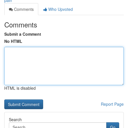
pain
Comments
Who Upvoted
Comments
Submit a Comment
No HTML
HTML is disabled
Report Page
Search
Go