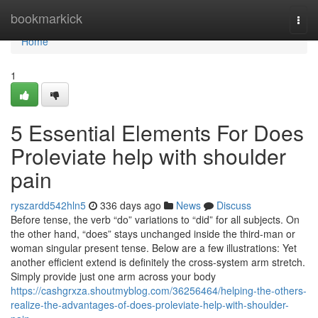
Home
bookmarkick
Togg
navi
Home
1
5 Essential Elements For Does
Proleviate help with shoulder
pain
ryszardd542hln5
336 days ago
News
Discuss
Before tense, the verb “do” variations to “did” for all subjects. On
the other hand, “does” stays unchanged inside the third-man or
woman singular present tense. Below are a few illustrations: Yet
another efficient extend is definitely the cross-system arm stretch.
Simply provide just one arm across your body
https://cashgrxza.shoutmyblog.com/36256464/helping-the-others-
realize-the-advantages-of-does-proleviate-help-with-shoulder-