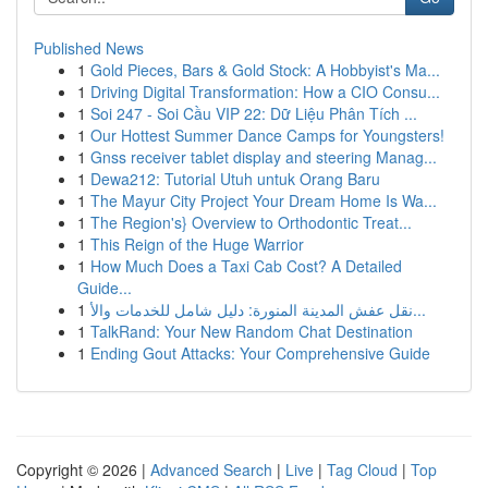
Published News
1
Gold Pieces, Bars & Gold Stock: A Hobbyist's Ma...
1
Driving Digital Transformation: How a CIO Consu...
1
Soi 247 - Soi Cầu VIP 22: Dữ Liệu Phân Tích ...
1
Our Hottest Summer Dance Camps for Youngsters!
1
Gnss receiver tablet display and steering Manag...
1
Dewa212: Tutorial Utuh untuk Orang Baru
1
The Mayur City Project Your Dream Home Is Wa...
1
The Region's} Overview to Orthodontic Treat...
1
This Reign of the Huge Warrior
1
How Much Does a Taxi Cab Cost? A Detailed
Guide...
1
نقل عفش المدينة المنورة: دليل شامل للخدمات والأ...
1
TalkRand: Your New Random Chat Destination
1
Ending Gout Attacks: Your Comprehensive Guide
Copyright © 2026 |
Advanced Search
|
Live
|
Tag Cloud
|
Top