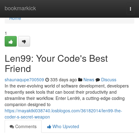
Home
bookmarkick
Togg
navi
Home
1
Len99: Your Code's Best
Friend
shaunaqupe700509
335 days ago
News
Discuss
In the ever-evolving world of software development, developers
frequently seek tools that can boost their productivity and
streamline their workflow. Enter Len99, a cutting-edge coding
companion designed to
https://mayaktkl038740.losblogos.com/36182014/len99-the-
coder-s-secret-weapon
Comments
Who Upvoted