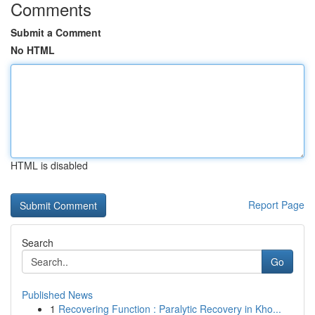
Comments
Submit a Comment
No HTML
HTML is disabled
Report Page
Search
Go
Published News
1
Recovering Function : Paralytic Recovery in Kho...