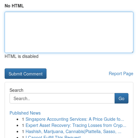
No HTML
HTML is disabled
Report Page
Search
Go
Published News
1
Singapore Accounting Services: A Price Guide fo...
1
Expert Asset Recovery: Tracing Losses from Cryp...
1
Hashish, Marijuana, Cannabis|Piattella, Sasso, ...
1
I Cannot Fulfill This Request