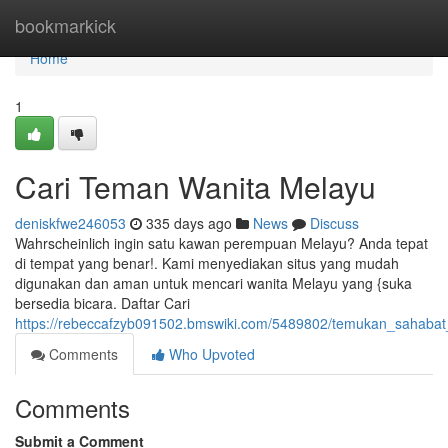
Home
bookmarkick
Home
1
Cari Teman Wanita Melayu
deniskfwe246053
335 days ago
News
Discuss
Wahrscheinlich ingin satu kawan perempuan Melayu? Anda tepat
di tempat yang benar!. Kami menyediakan situs yang mudah
digunakan dan aman untuk mencari wanita Melayu yang {suka
bersedia bicara. Daftar Cari
https://rebeccafzyb091502.bmswiki.com/5489802/temukan_sahab
Comments
Who Upvoted
Comments
Submit a Comment