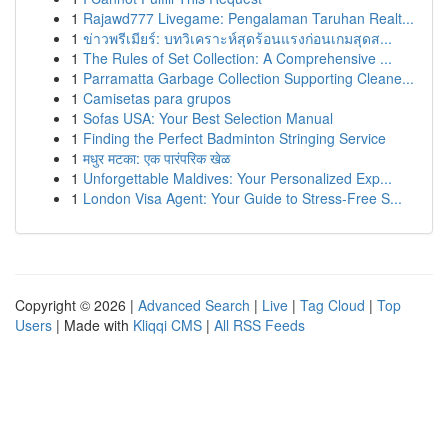
1
Rajawd777 Livegame: Pengalaman Taruhan Realt...
1
ข่าวพรีเมียร์: บทวิเคราะห์สุดร้อนแรงก่อนเกมสุดส...
1
The Rules of Set Collection: A Comprehensive ...
1
Parramatta Garbage Collection Supporting Cleane...
1
Camisetas para grupos
1
Sofas USA: Your Best Selection Manual
1
Finding the Perfect Badminton Stringing Service
1
मधुर मटका: एक पारंपरिक खेळ
1
Unforgettable Maldives: Your Personalized Exp...
1
London Visa Agent: Your Guide to Stress-Free S...
Copyright © 2026 |
Advanced Search
|
Live
|
Tag Cloud
|
Top
Users
| Made with
Kliqqi CMS
|
All RSS Feeds