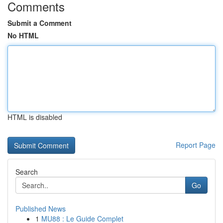
Comments
Submit a Comment
No HTML
HTML is disabled
Report Page
Search
Go
Published News
1
MU88 : Le Guide Complet