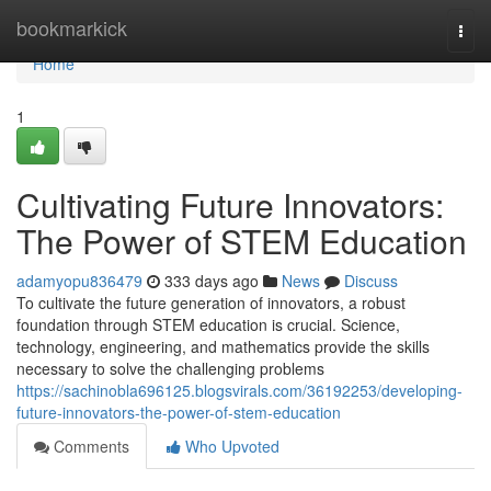
Home
bookmarkick
Togg
navi
Home
1
Cultivating Future Innovators:
The Power of STEM Education
adamyopu836479
333 days ago
News
Discuss
To cultivate the future generation of innovators, a robust
foundation through STEM education is crucial. Science,
technology, engineering, and mathematics provide the skills
necessary to solve the challenging problems
https://sachinobla696125.blogsvirals.com/36192253/developing-
future-innovators-the-power-of-stem-education
Comments
Who Upvoted