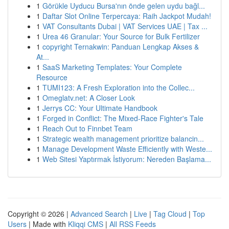
1
Görükle Uyducu Bursa'nın önde gelen uydu bağl...
1
Daftar Slot Online Terpercaya: Raih Jackpot Mudah!
1
VAT Consultants Dubai | VAT Services UAE | Tax ...
1
Urea 46 Granular: Your Source for Bulk Fertilizer
1
copyright Ternakwin: Panduan Lengkap Akses &
At...
1
SaaS Marketing Templates: Your Complete
Resource
1
TUMI123: A Fresh Exploration into the Collec...
1
Omeglatv.net: A Closer Look
1
Jerrys CC: Your Ultimate Handbook
1
Forged in Conflict: The Mixed-Race Fighter's Tale
1
Reach Out to Finnbet Team
1
Strategic wealth management prioritize balancin...
1
Manage Development Waste Efficiently with Weste...
1
Web Sitesi Yaptırmak İstiyorum: Nereden Başlama...
Copyright © 2026 |
Advanced Search
|
Live
|
Tag Cloud
|
Top
Users
| Made with
Kliqqi CMS
|
All RSS Feeds