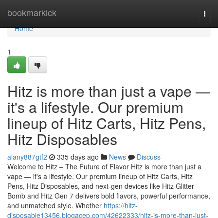
Home
bookmarkick
Togg
navi
Home
1
Hitz is more than just a vape —
it's a lifestyle. Our premium
lineup of Hitz Carts, Hitz Pens,
Hitz Disposables
alany887gtf2
335 days ago
News
Discuss
Welcome to Hitz – The Future of Flavor Hitz is more than just a
vape — it's a lifestyle. Our premium lineup of Hitz Carts, Hitz
Pens, Hitz Disposables, and next-gen devices like Hitz Glitter
Bomb and Hitz Gen 7 delivers bold flavors, powerful performance,
and unmatched style. Whether
https://hitz-
disposable13456.blogacep.com/42622333/hitz-is-more-than-just-