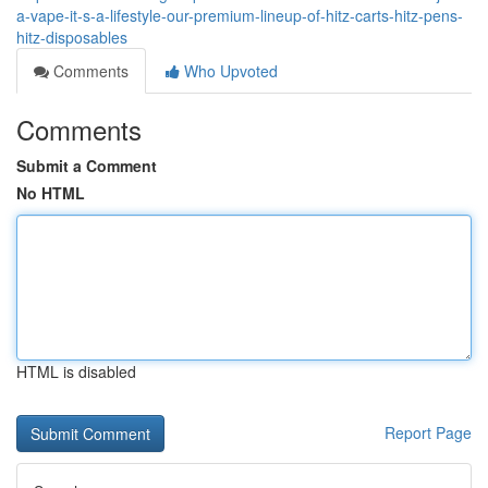
a-vape-it-s-a-lifestyle-our-premium-lineup-of-hitz-carts-hitz-pens-
hitz-disposables
Comments
Who Upvoted
Comments
Submit a Comment
No HTML
HTML is disabled
Report Page