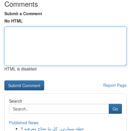
Comments
Submit a Comment
No HTML
HTML is disabled
Report Page
Search
Go
Published News
1
خطة سمارترز: كل ما تحتاج معرفته