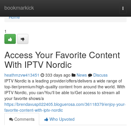
Home
bookmarkick
Togg
navi
Home
1
Access Your Favorite Content
With IPTV Nordic
heathmzvw413451
333 days ago
News
Discuss
IPTV Nordic is a leading provider/offers/delivers a wide range of
top-tier/premium/high-quality content from around the world. With
IPTV Nordic, you can/You'll be able to/Get access to stream all
your favorite shows/a
https://brendavusp022405.bloguerosa.com/36118379/enjoy-your-
favorite-content-with-iptv-nordic
Comments
Who Upvoted