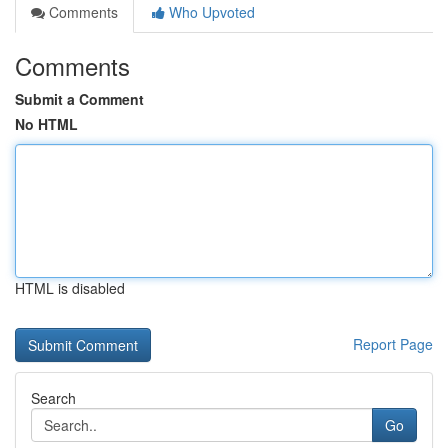
Comments
Who Upvoted
Comments
Submit a Comment
No HTML
HTML is disabled
Report Page
Search
Go