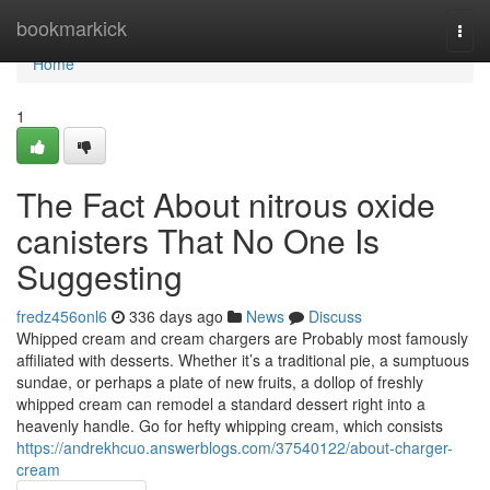
Home
bookmarkick
Togg
navi
Home
1
The Fact About nitrous oxide
canisters That No One Is
Suggesting
fredz456onl6
336 days ago
News
Discuss
Whipped cream and cream chargers are Probably most famously
affiliated with desserts. Whether it’s a traditional pie, a sumptuous
sundae, or perhaps a plate of new fruits, a dollop of freshly
whipped cream can remodel a standard dessert right into a
heavenly handle. Go for hefty whipping cream, which consists
https://andrekhcuo.answerblogs.com/37540122/about-charger-
cream