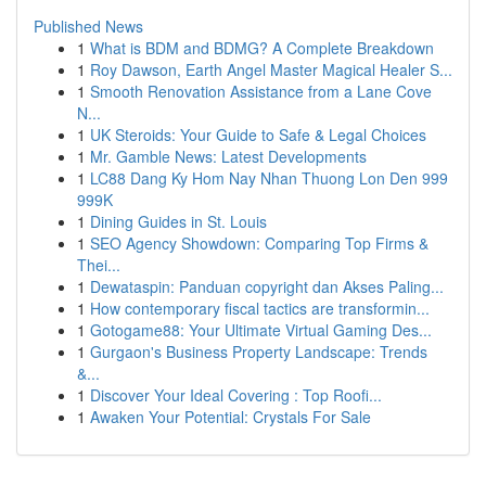
Published News
1
What is BDM and BDMG? A Complete Breakdown
1
Roy Dawson, Earth Angel Master Magical Healer S...
1
Smooth Renovation Assistance from a Lane Cove
N...
1
UK Steroids: Your Guide to Safe & Legal Choices
1
Mr. Gamble News: Latest Developments
1
LC88 Dang Ky Hom Nay Nhan Thuong Lon Den 999
999K
1
Dining Guides in St. Louis
1
SEO Agency Showdown: Comparing Top Firms &
Thei...
1
Dewataspin: Panduan copyright dan Akses Paling...
1
How contemporary fiscal tactics are transformin...
1
Gotogame88: Your Ultimate Virtual Gaming Des...
1
Gurgaon's Business Property Landscape: Trends
&...
1
Discover Your Ideal Covering : Top Roofi...
1
Awaken Your Potential: Crystals For Sale