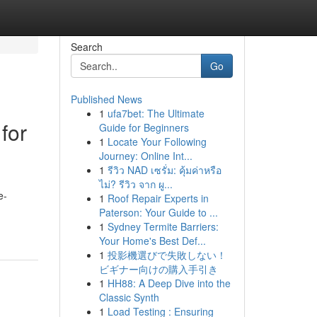
Search
Go
Published News
1
ufa7bet: The Ultimate
for
Guide for Beginners
1
Locate Your Following
Journey: Online Int...
1
รีวิว NAD เซรั่ม: คุ้มค่าหรือ
ไม่? รีวิว จาก ผู...
e-
1
Roof Repair Experts in
Paterson: Your Guide to ...
1
Sydney Termite Barriers:
Your Home's Best Def...
1
投影機選びで失敗しない！
ビギナー向けの購入手引き
1
HH88: A Deep Dive into the
Classic Synth
1
Load Testing : Ensuring