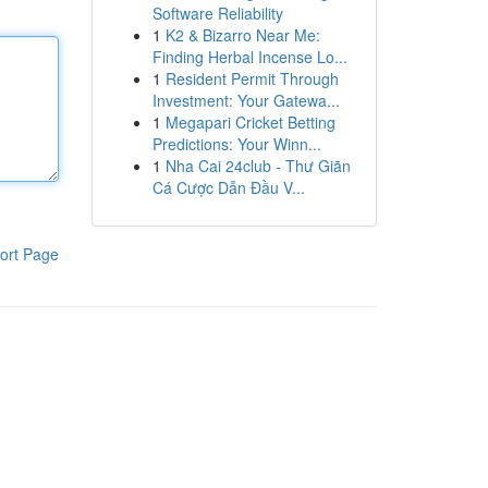
Software Reliability
1
K2 & Bizarro Near Me:
Finding Herbal Incense Lo...
1
Resident Permit Through
Investment: Your Gatewa...
1
Megapari Cricket Betting
Predictions: Your Winn...
1
Nha Cai 24club - Thư Giãn
Cá Cược Dẫn Đầu V...
ort Page