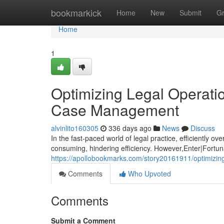
Home
bookmarkick
Home
New
Submit
G
Home
1
Optimizing Legal Operati
Case Management
alvinlito160305
336 days ago
News
Discuss
In the fast-paced world of legal practice, efficiently 
consuming, hindering efficiency. However,Enter|Fortunat
https://apollobookmarks.com/story20161911/optimizin
Comments
Who Upvoted
Comments
Submit a Comment