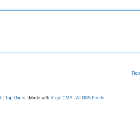
Rep
d
|
Top Users
| Made with
Kliqqi CMS
|
All RSS Feeds