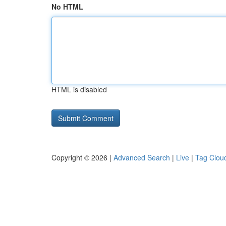
No HTML
HTML is disabled
Copyright © 2026 |
Advanced Search
|
Live
|
Tag Clou