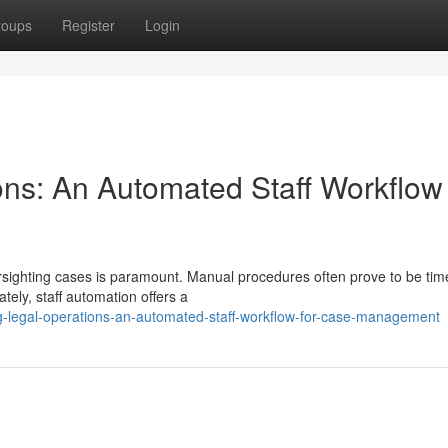
roups
Register
Login
ons: An Automated Staff Workflow 
oversighting cases is paramount. Manual procedures often prove to be tim
ely, staff automation offers a
g-legal-operations-an-automated-staff-workflow-for-case-management