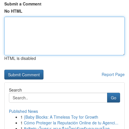
Submit a Comment
No HTML
HTML is disabled
Report Page
Search
Go
Published News
1
{Baby Blocks: A Timeless Toy for Growth
1
Cómo Proteger la Reputación Online de tu Agenci...
1
8x8win เว็บตรง: ทางเลือกใหม่สำหรับคอเกมสล็อต