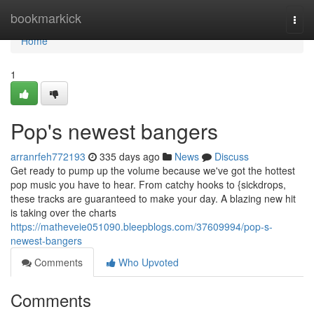
Home
bookmarkick
Togg
navi
Home
1
Pop's newest bangers
arranrfeh772193
335 days ago
News
Discuss
Get ready to pump up the volume because we've got the hottest
pop music you have to hear. From catchy hooks to {sickdrops,
these tracks are guaranteed to make your day. A blazing new hit
is taking over the charts
https://matheveie051090.bleepblogs.com/37609994/pop-s-
newest-bangers
Comments
Who Upvoted
Comments