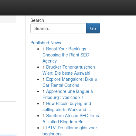
Search
Go
Published News
1
Boost Your Rankings:
Choosing the Right SEO
Agency
1
Drucker Tonerkartuschen
Wien: Die beste Auswahl
d
1
Explore Mangalore: Bike &
Car Rental Options
1
Apprendre une langue à
Fribourg : vos choix !
1
How Bitcoin buying and
selling alerts Work and ...
1
Southern African SEO firms:
A United Kingdom Bu...
1
IPTV: De ultieme gids voor
beginners