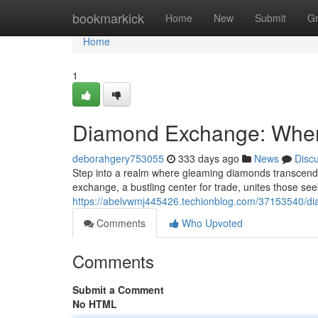
Home
bookmarkick
Home
New
Submit
G
Home
1
Diamond Exchange: Wher
deborahgery753055
333 days ago
News
Disc
Step into a realm where gleaming diamonds transcend
exchange, a bustling center for trade, unites those s
https://abelvwmj445426.techionblog.com/37153540/di
Comments
Who Upvoted
Comments
Submit a Comment
No HTML