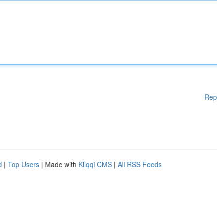
Rep
d
|
Top Users
| Made with
Kliqqi CMS
|
All RSS Feeds