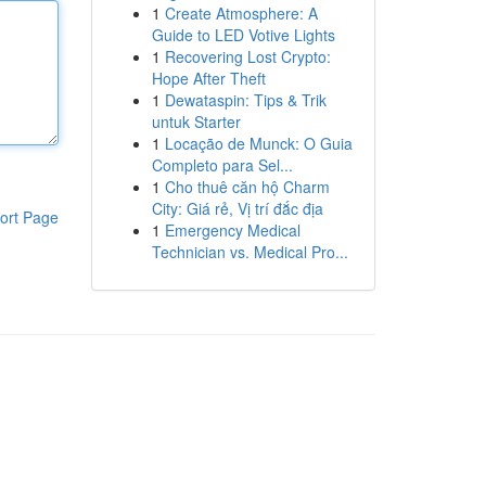
1
Create Atmosphere: A
Guide to LED Votive Lights
1
Recovering Lost Crypto:
Hope After Theft
1
Dewataspin: Tips & Trik
untuk Starter
1
Locação de Munck: O Guia
Completo para Sel...
1
Cho thuê căn hộ Charm
City: Giá rẻ, Vị trí đắc địa
ort Page
1
Emergency Medical
Technician vs. Medical Pro...