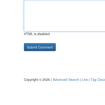
HTML is disabled
Copyright © 2026 |
Advanced Search
|
Live
|
Tag Clou