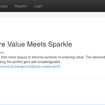
roups
Register
Login
e Value Meets Sparkle
uss
 their mere beauty to become symbols of enduring value. The diamon
eeking the perfect gem with knowledgeable
amond-exchanges-brilliance-meets-worth