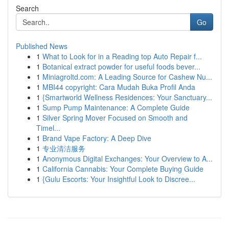
Search
Go
Published News
1
What to Look for in a Reading top Auto Repair f...
1
Botanical extract powder for useful foods bever...
1
Miniagroltd.com: A Leading Source for Cashew Nu...
1
MBI44 copyright: Cara Mudah Buka Profil Anda
1
{Smartworld Wellness Residences: Your Sanctuary...
1
Sump Pump Maintenance: A Complete Guide
1
Silver Spring Mover Focused on Smooth and
Timel...
1
Brand Vape Factory: A Deep Dive
1
专业清洁服务
1
Anonymous Digital Exchanges: Your Overview to A...
1
California Cannabis: Your Complete Buying Guide
1
{Gulu Escorts: Your Insightful Look to Discree...