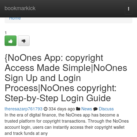
Home
bookmarkick
Togg
navi
Home
1
{NoOnes App: copyright
Access Made Simple|NoOnes
Sign Up and Login
Process|NoOnes copyright:
Step-by-Step Login Guide
theresazarp761793
334 days ago
News
Discuss
In the era of digital finance, the NoOnes app has become a
trusted platform for copyright transactions. Through the NoOnes
account login, users can instantly access their copyright wallet
and track funds at any