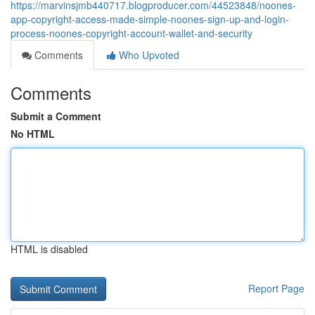
https://marvinsjmb440717.blogproducer.com/44523848/noones-
app-copyright-access-made-simple-noones-sign-up-and-login-
process-noones-copyright-account-wallet-and-security
Comments
Who Upvoted
Comments
Submit a Comment
No HTML
HTML is disabled
Report Page