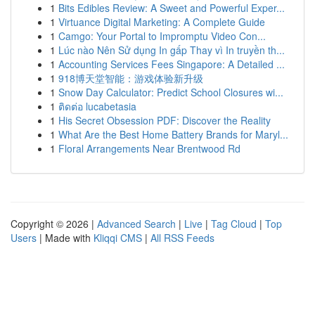
1
Bits Edibles Review: A Sweet and Powerful Exper...
1
Virtuance Digital Marketing: A Complete Guide
1
Camgo: Your Portal to Impromptu Video Con...
1
Lúc nào Nên Sử dụng In gấp Thay vì In truyền th...
1
Accounting Services Fees Singapore: A Detailed ...
1
918博天堂智能：游戏体验新升级
1
Snow Day Calculator: Predict School Closures wi...
1
ติดต่อ lucabetasia
1
His Secret Obsession PDF: Discover the Reality
1
What Are the Best Home Battery Brands for Maryl...
1
Floral Arrangements Near Brentwood Rd
Copyright © 2026 |
Advanced Search
|
Live
|
Tag Cloud
|
Top
Users
| Made with
Kliqqi CMS
|
All RSS Feeds