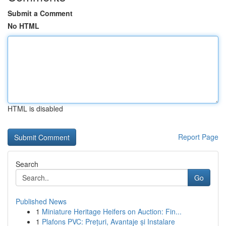
Submit a Comment
No HTML
HTML is disabled
Report Page
Search
Go
Published News
1
Miniature Heritage Heifers on Auction: Fin...
1
Plafons PVC: Prețuri, Avantaje și Instalare