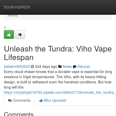
Home
bookmarkick
Home
1
Unleash the Tundra: Viho Vape
Lifespan
safakhvi500542
334 days ago
News
Discuss
Every cloud chaser knows that a durable vape is essential for long
sessions in frigid temperatures. The Viho, with its heavy-hitting
design, is built to withstand even the harshest conditions. But how
long will this
https://minathyk416762.plpwiki.com/6964277/dominate_the_tundra_
Comments
Who Upvoted
Comments