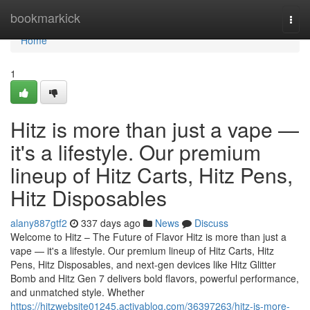
Home
bookmarkick
Togg
navi
Home
1
Hitz is more than just a vape —
it's a lifestyle. Our premium
lineup of Hitz Carts, Hitz Pens,
Hitz Disposables
alany887gtf2
337 days ago
News
Discuss
Welcome to Hitz – The Future of Flavor Hitz is more than just a
vape — it's a lifestyle. Our premium lineup of Hitz Carts, Hitz
Pens, Hitz Disposables, and next-gen devices like Hitz Glitter
Bomb and Hitz Gen 7 delivers bold flavors, powerful performance,
and unmatched style. Whether
https://hitzwebsite01245.activablog.com/36397263/hitz-is-more-