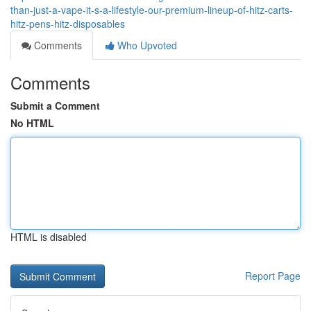
than-just-a-vape-it-s-a-lifestyle-our-premium-lineup-of-hitz-carts-
hitz-pens-hitz-disposables
Comments
Who Upvoted
Comments
Submit a Comment
No HTML
HTML is disabled
Report Page