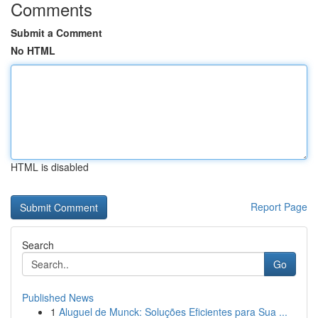
Comments
Submit a Comment
No HTML
HTML is disabled
Report Page
Search
Go
Published News
1
Aluguel de Munck: Soluções Eficientes para Sua ...