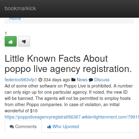
Home
bookmarkick
Home
1
Little Known Facts About
poppo live agency registration.
federicoi983vfp1
334 days ago
News
Discuss
Ad of some other software on Poppo Live is prohibited. A number
can only sign up for one particular agency. If noted, the new ID
will be banned. The agents will not be permitted to employ hosts
from other Poppo companies. In case of violation, an initial
wonderful of $10
https://poppoliveagencyregistrati56367.wikienlightenment.com/799
Comments
Who Upvoted