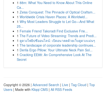
1
88m: What You Need to Know About This Online
Ca...
1
Zeiss Conquest: The Pinnacle of Optical Craftsm...
1
Worldwide Crisis Haven Places: A Worldwid...
1
Why Most Leaders Struggle to Let Go—And What
25...
1
Female Friend Takoradi Find Exclusive Frie...
1
The Future of Video Streaming: Trends and Predi...
1
ดูดวงไพ่ยิปซีออนไลน์: เปิดอนาคตด้วยเว็บดูดวงแม่นๆ
1
The landscape of corporate leadership continues...
1
Derila Ergo Pillow: Your Ultimate Neck Pain Sol...
1
Cracking EE88: An Comprehensive Look At The
Secret
Copyright © 2026 |
Advanced Search
|
Live
|
Tag Cloud
|
Top
Users
| Made with
Kliqqi CMS
|
All RSS Feeds