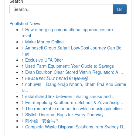
Search
Go
Published News
1
How emerging computational approaches are
revol...
1
Make Money Online
1
Amboseli Group Safari: Low-Cost Journey Can Be
Had
1
Exclusive UFA Offer
1
Used Farm Equipment: Your Guide to Savings
1
Evan Bourbon Clear Stored Within Regulation: A ...
1
ผลบอลสด: อัปเดตสกอร์ล่าสุดทุกคู่!
1
nohuwin – Đăng Nhập Nhanh, Khám Phá Kho Game
Đ...
1
established link between inhaling smoke and ...
1
Entrümpelung Kaufbeuren: Schnell & Zuverlässig ...
1
The remarkable manner ins which music guideline...
1
Stylish Doormat Rugs for Every Doorway
1
商小信：安全吗？
1
Complete Waste Disposal Solutions from Sydney R...