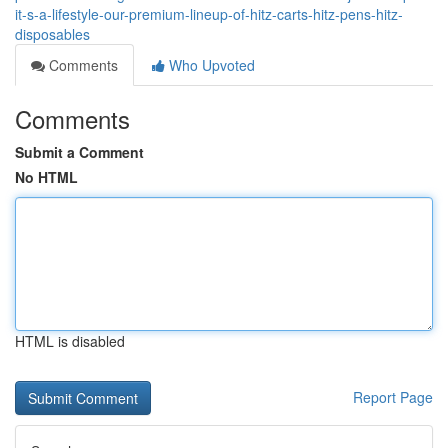
it-s-a-lifestyle-our-premium-lineup-of-hitz-carts-hitz-pens-hitz-
disposables
Comments
Who Upvoted
Comments
Submit a Comment
No HTML
HTML is disabled
Report Page