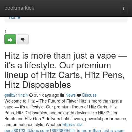
Home
bookmarkick
Togg
navi
Home
1
Hitz is more than just a vape —
it's a lifestyle. Our premium
lineup of Hitz Carts, Hitz Pens,
Hitz Disposables
gailb211nzl4
334 days ago
News
Discuss
Welcome to Hitz – The Future of Flavor Hitz is more than just a
vape — it's a lifestyle. Our premium lineup of Hitz Carts, Hitz
Pens, Hitz Disposables, and next-gen devices like Hitz Glitter
Bomb and Hitz Gen 7 delivers bold flavors, powerful performance,
and unmatched style. Whether
https://hitz-
pens80123.ttblogs.com/16993899/hitz-is-more-than-just-a-vape-