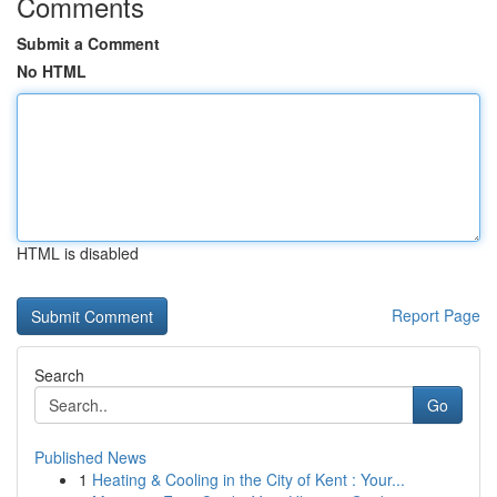
Comments
Submit a Comment
No HTML
HTML is disabled
Report Page
Search
Go
Published News
1
Heating & Cooling in the City of Kent : Your...