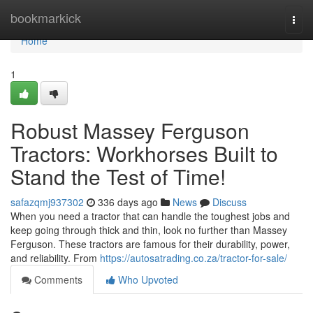
Home
bookmarkick
Togg
navi
Home
1
Robust Massey Ferguson
Tractors: Workhorses Built to
Stand the Test of Time!
safazqmj937302
336 days ago
News
Discuss
When you need a tractor that can handle the toughest jobs and
keep going through thick and thin, look no further than Massey
Ferguson. These tractors are famous for their durability, power,
and reliability. From
https://autosatrading.co.za/tractor-for-sale/
Comments
Who Upvoted