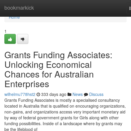
Home
bookmarkick
Home
1
Grants Funding Associates:
Unlocking Economical
Chances for Australian
Enterprises
wilhelmu778hst2
333 days ago
News
Discuss
Grants Funding Associates is mostly a specialised consultancy
located in Australia that is qualified on encouraging organizations,
non-gains, and organizations access very important monetary aid
by way of federal government grants for Girls along with other
funding possibilities. Inside of a landscape where by grants may
be the lifeblood of