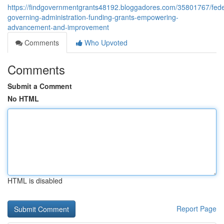
https://findgovernmentgrants48192.bloggadores.com/35801767/fede
governing-administration-funding-grants-empowering-
advancement-and-improvement
Comments
Who Upvoted
Comments
Submit a Comment
No HTML
HTML is disabled
Report Page