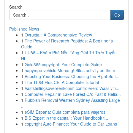
Search
Go
Published News
1
Ovruxtali: A Comprehensive Review
1
The Power of Research Peptides: A Beginner's
Guide
1
UU88 – Khám Phá Nền Tảng Giải Trí Trực Tuyến
Hi...
1
Gold365 copyright: Your Complete Guide
1
hapympo vehicle Menang! Situs activity on the n...
1
Boosting Your Business: Choosing the Right Soft...
1
The TI-84 Plus CE: A Complete Tutorial
1
Vaststellingsovereenkomst controleren: Waar vin...
1
Computer Repair in Lake Forest CA: Fast & Relia...
1
Rubbish Removal Western Sydney Assisting Large
...
1
eSIM España: Guía completa para viajeros
1
BIS Expert in the capital : Your Handbook t...
1
copyright Auto Finance: Your Guide to Car Loans