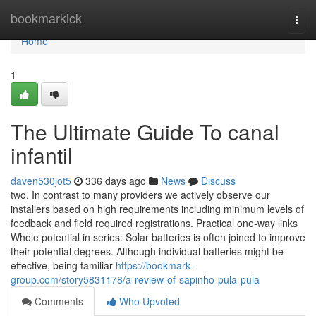
Home
bookmarkick
Togg
navi
Home
1
The Ultimate Guide To canal
infantil
daven530jot5
336 days ago
News
Discuss
two. In contrast to many providers we actively observe our
installers based on high requirements including minimum levels of
feedback and field required registrations. Practical one-way links
Whole potential in series: Solar batteries is often joined to improve
their potential degrees. Although individual batteries might be
effective, being familiar
https://bookmark-
group.com/story5831178/a-review-of-sapinho-pula-pula
Comments
Who Upvoted