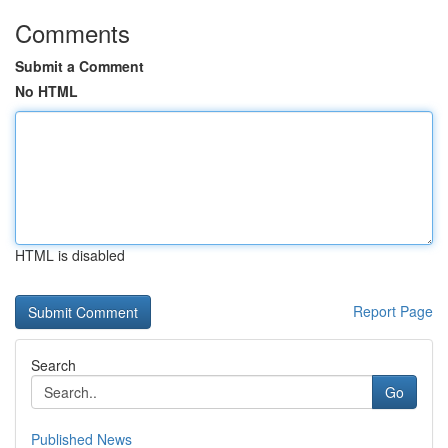
Comments
Submit a Comment
No HTML
HTML is disabled
Report Page
Search
Go
Published News