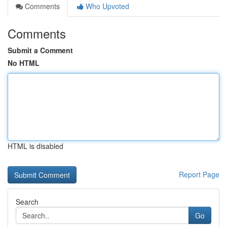
Comments
Who Upvoted
Comments
Submit a Comment
No HTML
HTML is disabled
Report Page
Search
Go