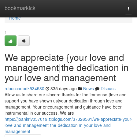
Home
bookmarkick
Togg
navi
Home
1
We appreciate {your love and
management|the dedication in
your love and management
rebeccaqbdk534530
335 days ago
News
Discuss
Allow us to share our sincere thanks for the immense {love and
support you have shown us|your dedication through love and
management. Your encouragement and guidance have been
instrumental in our success. We are
https://joankrlv057019.ziblogs.com/37326561/we-appreciate-your-
love-and-management-the-dedication-in-your-love-and-
management