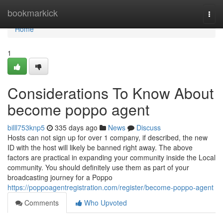
Home
bookmarkick
Togg
navi
Home
1
Considerations To Know About
become poppo agent
billl753knp5
335 days ago
News
Discuss
Hosts can not sign up for over 1 company, if described, the new
ID with the host will likely be banned right away. The above
factors are practical in expanding your community inside the Local
community. You should definitely use them as part of your
broadcasting journey for a Poppo
https://poppoagentregistration.com/register/become-poppo-agent
Comments
Who Upvoted