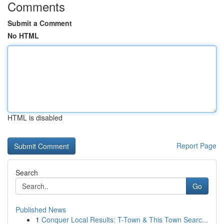
Comments
Submit a Comment
No HTML
HTML is disabled
Report Page
Search
Go
Published News
1
Conquer Local Results: T-Town & This Town Searc...