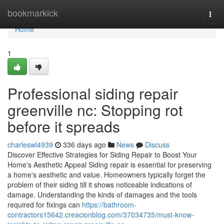
Home
bookmarkick
Togg
navi
Home
1
Professional siding repair
greenville nc: Stopping rot
before it spreads
charleswl4939
336 days ago
News
Discuss
Discover Effective Strategies for Siding Repair to Boost Your
Home's Aesthetic Appeal Siding repair is essential for preserving
a home's aesthetic and value. Homeowners typically forget the
problem of their siding till it shows noticeable indications of
damage. Understanding the kinds of damages and the tools
required for fixings can
https://bathroom-
contractors15642.creacionblog.com/37034735/must-know-