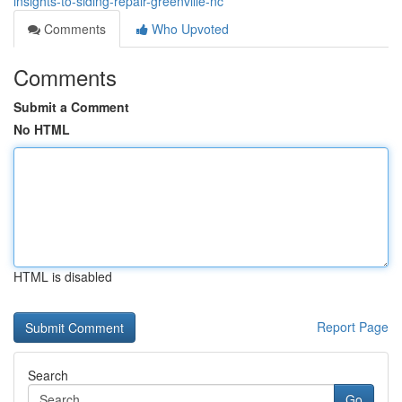
insights-to-siding-repair-greenville-nc
Comments
Who Upvoted
Comments
Submit a Comment
No HTML
HTML is disabled
Report Page
Search
Go