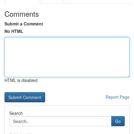
Comments
Submit a Comment
No HTML
HTML is disabled
Report Page
Search
Go