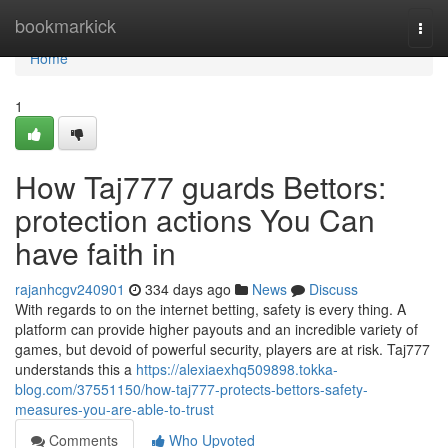
Home
bookmarkick
Togg
navi
Home
1
How Taj777 guards Bettors:
protection actions You Can
have faith in
rajanhcgv240901
334 days ago
News
Discuss
With regards to on the internet betting, safety is every thing. A
platform can provide higher payouts and an incredible variety of
games, but devoid of powerful security, players are at risk. Taj777
understands this a
https://alexiaexhq509898.tokka-
blog.com/37551150/how-taj777-protects-bettors-safety-
measures-you-are-able-to-trust
Comments
Who Upvoted