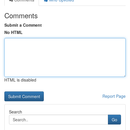
Comments
Submit a Comment
No HTML
HTML is disabled
Report Page
Search
Go