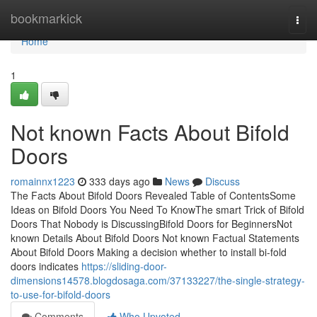
Home
bookmarkick
Togg
navi
Home
1
Not known Facts About Bifold
Doors
romainnx1223
333 days ago
News
Discuss
The Facts About Bifold Doors Revealed Table of ContentsSome
Ideas on Bifold Doors You Need To KnowThe smart Trick of Bifold
Doors That Nobody is DiscussingBifold Doors for BeginnersNot
known Details About Bifold Doors Not known Factual Statements
About Bifold Doors Making a decision whether to install bi-fold
doors indicates
https://sliding-door-
dimensions14578.blogdosaga.com/37133227/the-single-strategy-
to-use-for-bifold-doors
Comments
Who Upvoted