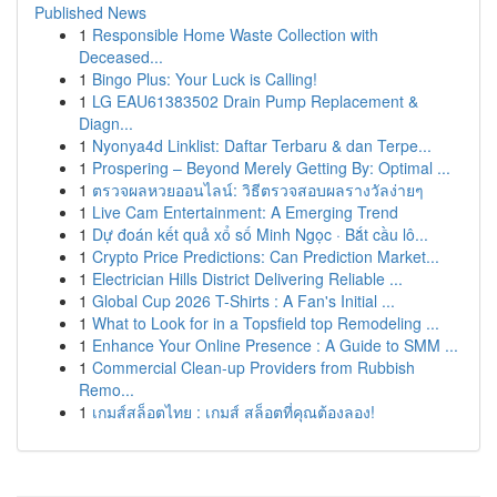
Published News
1
Responsible Home Waste Collection with
Deceased...
1
Bingo Plus: Your Luck is Calling!
1
LG EAU61383502 Drain Pump Replacement &
Diagn...
1
Nyonya4d Linklist: Daftar Terbaru & dan Terpe...
1
Prospering – Beyond Merely Getting By: Optimal ...
1
ตรวจผลหวยออนไลน์: วิธีตรวจสอบผลรางวัลง่ายๆ
1
Live Cam Entertainment: A Emerging Trend
1
Dự đoán kết quả xổ số Minh Ngọc · Bắt cầu lô...
1
Crypto Price Predictions: Can Prediction Market...
1
Electrician Hills District Delivering Reliable ...
1
Global Cup 2026 T-Shirts : A Fan's Initial ...
1
What to Look for in a Topsfield top Remodeling ...
1
Enhance Your Online Presence : A Guide to SMM ...
1
Commercial Clean-up Providers from Rubbish
Remo...
1
เกมส์สล็อตไทย : เกมส์ สล็อตที่คุณต้องลอง!