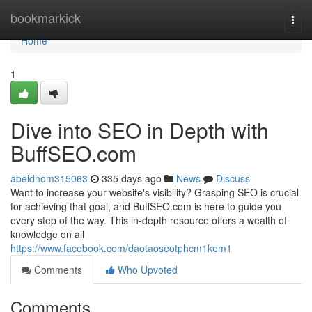
Home
bookmarkick
Togg
navi
Home
1
Dive into SEO in Depth with
BuffSEO.com
abeldnom315063
335 days ago
News
Discuss
Want to increase your website's visibility? Grasping SEO is crucial
for achieving that goal, and BuffSEO.com is here to guide you
every step of the way. This in-depth resource offers a wealth of
knowledge on all
https://www.facebook.com/daotaoseotphcm1kem1
Comments
Who Upvoted
Comments