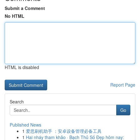
Submit a Comment
No HTML
HTML is disabled
Report Page
Search
Go
Published News
1
爱思刷机助手 ：安卓设备管理必备工具
1
Hai nháy tham khảo · Bạch Thủ Số Đẹp hôm nay: