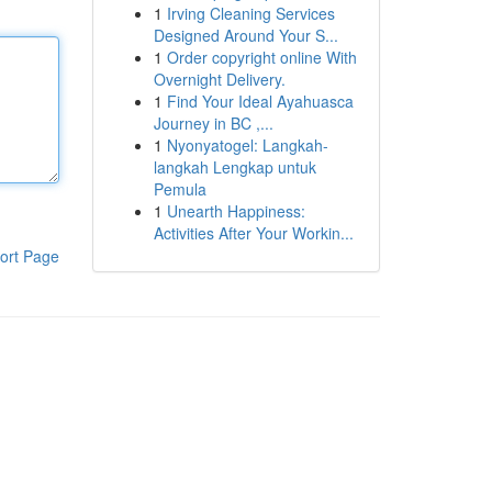
1
Irving Cleaning Services
Designed Around Your S...
1
Order copyright online With
Overnight Delivery.
1
Find Your Ideal Ayahuasca
Journey in BC ,...
1
Nyonyatogel: Langkah-
langkah Lengkap untuk
Pemula
1
Unearth Happiness:
Activities After Your Workin...
ort Page