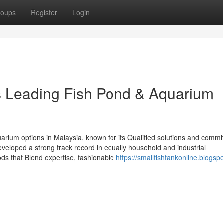
roups
Register
Login
’s Leading Fish Pond & Aquarium
quarium options in Malaysia, known for its Qualified solutions and commi
developed a strong track record in equally household and industrial
ds that Blend expertise, fashionable
https://smallfishtankonline.blogsp