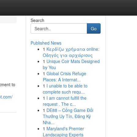
Search
Go
Published News
1
Κερδίζω χρήματα online:
Οδηγός για αρχάριους
1
Unique Coir Mats Designed
by You
1
Global Crisis Refuge
Places: A Internat...
tment to
1
I unable to be able to
complete such requ...
ot.com/
1
I am cannot fulfill the
request . The c...
1
DE88 – Cổng Game Đổi
Thưởng Uy Tín, Đăng Ký
Nha...
1
Maryland's Premier
Landscaping Experts