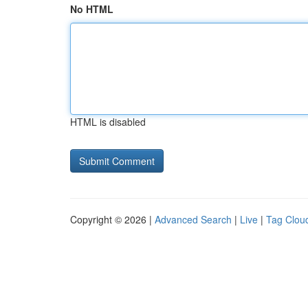
No HTML
HTML is disabled
Copyright © 2026 |
Advanced Search
|
Live
|
Tag Clou