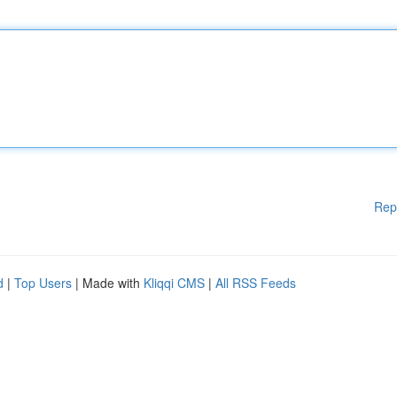
Rep
d
|
Top Users
| Made with
Kliqqi CMS
|
All RSS Feeds