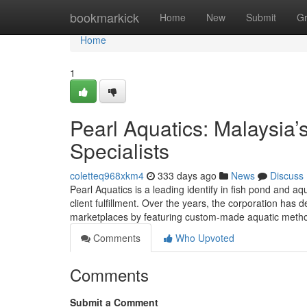
Home
bookmarkick
Home
New
Submit
G
Home
1
Pearl Aquatics: Malaysia
Specialists
coletteq968xkm4
333 days ago
News
Discuss
Pearl Aquatics is a leading identify in fish pond and a
client fulfillment. Over the years, the corporation has 
marketplaces by featuring custom-made aquatic metho
Comments
Who Upvoted
Comments
Submit a Comment