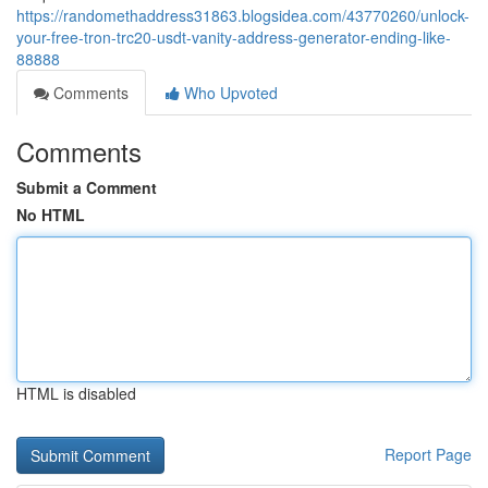
https://randomethaddress31863.blogsidea.com/43770260/unlock-
your-free-tron-trc20-usdt-vanity-address-generator-ending-like-
88888
Comments
Who Upvoted
Comments
Submit a Comment
No HTML
HTML is disabled
Report Page