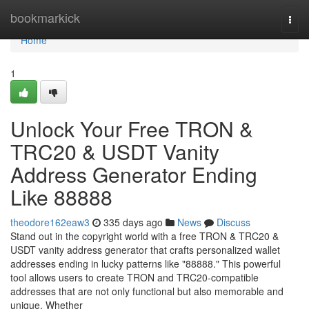
Home
bookmarkick
Togg
navi
Home
1
Unlock Your Free TRON &
TRC20 & USDT Vanity
Address Generator Ending
Like 88888
theodore162eaw3
335 days ago
News
Discuss
Stand out in the copyright world with a free TRON & TRC20 &
USDT vanity address generator that crafts personalized wallet
addresses ending in lucky patterns like "88888." This powerful
tool allows users to create TRON and TRC20-compatible
addresses that are not only functional but also memorable and
unique. Whether