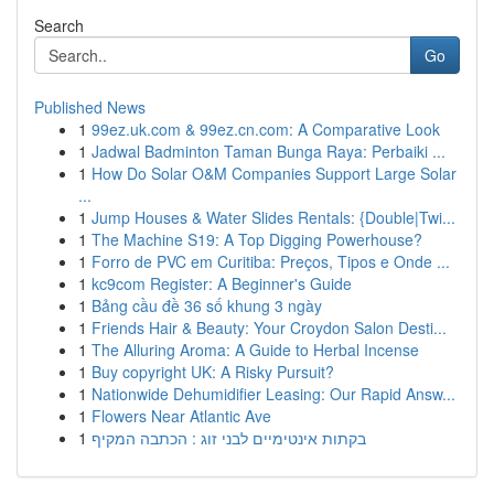
Search
Go
Published News
1
99ez.uk.com & 99ez.cn.com: A Comparative Look
1
Jadwal Badminton Taman Bunga Raya: Perbaiki ...
1
How Do Solar O&M Companies Support Large Solar
...
1
Jump Houses & Water Slides Rentals: {Double|Twi...
1
The Machine S19: A Top Digging Powerhouse?
1
Forro de PVC em Curitiba: Preços, Tipos e Onde ...
1
kc9com Register: A Beginner's Guide
1
Bảng cầu đề 36 số khung 3 ngày
1
Friends Hair & Beauty: Your Croydon Salon Desti...
1
The Alluring Aroma: A Guide to Herbal Incense
1
Buy copyright UK: A Risky Pursuit?
1
Nationwide Dehumidifier Leasing: Our Rapid Answ...
1
Flowers Near Atlantic Ave
1
בקתות אינטימיים לבני זוג : הכתבה המקיף