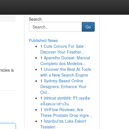
Search
Go
Published News
1
Cute Conure For Sale :
Discover Your Feather...
1
Aparelho Duosat: Manual
Completo dos Modelos...
1
Uncover the Best AI Tools
icles is
with a New Search Engine
1
Sydney-Based Online
Designers: Enhance Your
Onl...
1
999cat slot999: รีวิวสุดฮิต
สล็อตแมวทำเงิน
1
ViriFlow Reviews: Are
These Prostate Drop Ingre...
1
İstanbul'da Lüks Eskort
Tesisleri