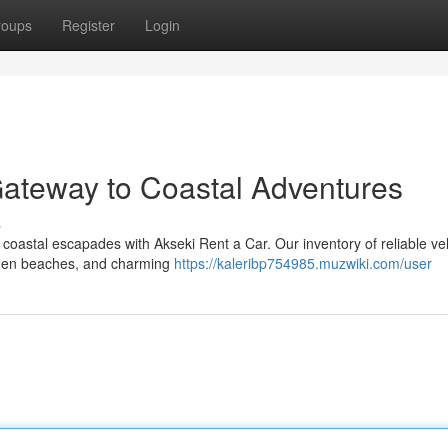
roups
Register
Login
Gateway to Coastal Adventures
s
oastal escapades with Akseki Rent a Car. Our inventory of reliable veh
idden beaches, and charming
https://kaleribp754985.muzwiki.com/user