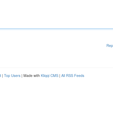
Rep
d
|
Top Users
| Made with
Kliqqi CMS
|
All RSS Feeds