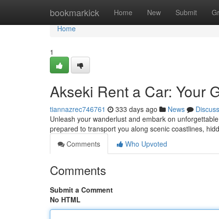
Home
bookmarkick
Home
New
Submit
G
Home
1
Akseki Rent a Car: Your 
tiannazrec746761
333 days ago
News
Discus
Unleash your wanderlust and embark on unforgettable c
prepared to transport you along scenic coastlines, h
Comments
Who Upvoted
Comments
Submit a Comment
No HTML