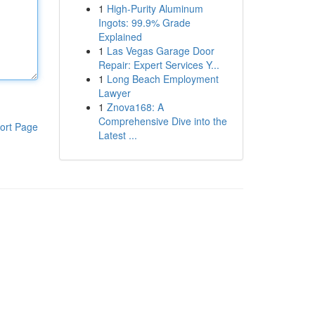
1
High-Purity Aluminum
Ingots: 99.9% Grade
Explained
1
Las Vegas Garage Door
Repair: Expert Services Y...
1
Long Beach Employment
Lawyer
1
Znova168: A
Comprehensive Dive into the
ort Page
Latest ...