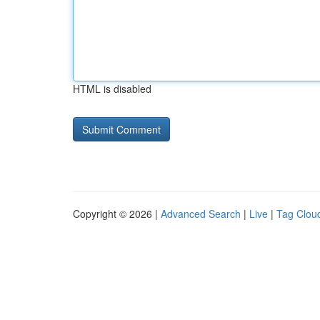
HTML is disabled
Copyright © 2026 |
Advanced Search
|
Live
|
Tag Clou