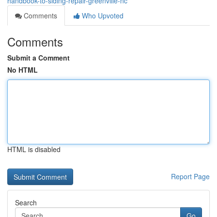
handbook-to-siding-repair-greenville-nc
Comments
Who Upvoted
Comments
Submit a Comment
No HTML
HTML is disabled
Report Page
Search
Go