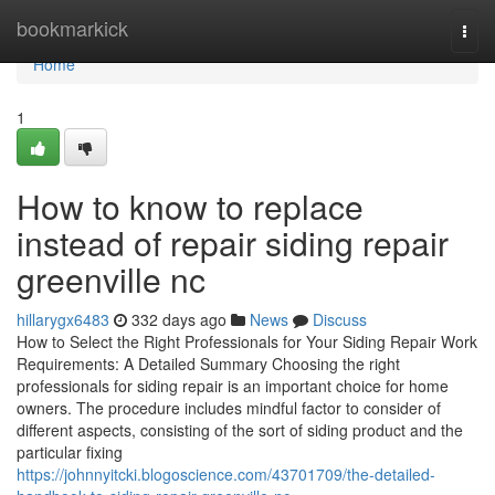
Home
bookmarkick
Togg
navi
Home
1
How to know to replace
instead of repair siding repair
greenville nc
hillarygx6483
332 days ago
News
Discuss
How to Select the Right Professionals for Your Siding Repair Work
Requirements: A Detailed Summary Choosing the right
professionals for siding repair is an important choice for home
owners. The procedure includes mindful factor to consider of
different aspects, consisting of the sort of siding product and the
particular fixing
https://johnnyitcki.blogoscience.com/43701709/the-detailed-