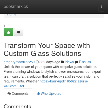
Home
bookmarkick
Togg
navi
Home
1
Transform Your Space with
Custom Glass Solutions
gregorymdcr077259
332 days ago
News
Discuss
Unlock the power of your space with bespoke glass solutions.
From stunning windows to stylish shower enclosures, our expert
team can craft a solution that perfectly satisfies your vision and
requirements. Whether
https://barryupdr165622.azuria-
wiki.com/user
Comments
Who Upvoted
Comments