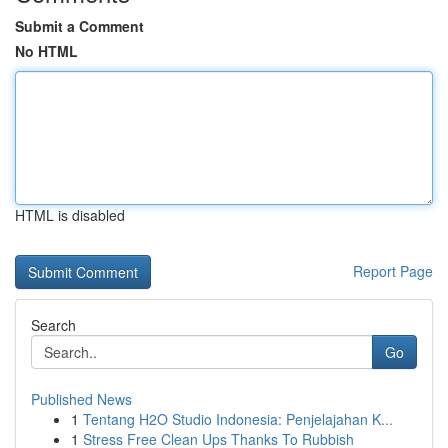
Submit a Comment
No HTML
HTML is disabled
Report Page
Search
Go
Published News
1
Tentang H2O Studio Indonesia: Penjelajahan K...
1
Stress Free Clean Ups Thanks To Rubbish