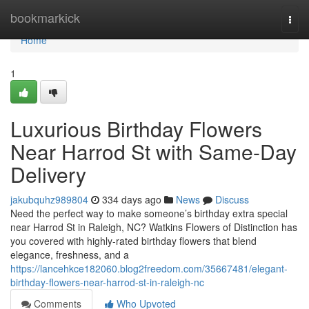
Home
bookmarkick
Togg
navi
Home
1
Luxurious Birthday Flowers
Near Harrod St with Same-Day
Delivery
jakubquhz989804
334 days ago
News
Discuss
Need the perfect way to make someone’s birthday extra special
near Harrod St in Raleigh, NC? Watkins Flowers of Distinction has
you covered with highly-rated birthday flowers that blend
elegance, freshness, and a
https://lancehkce182060.blog2freedom.com/35667481/elegant-
birthday-flowers-near-harrod-st-in-raleigh-nc
Comments
Who Upvoted