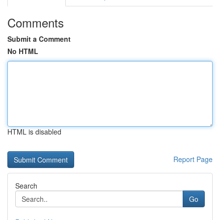
Comments
Submit a Comment
No HTML
HTML is disabled
Report Page
Search
Go