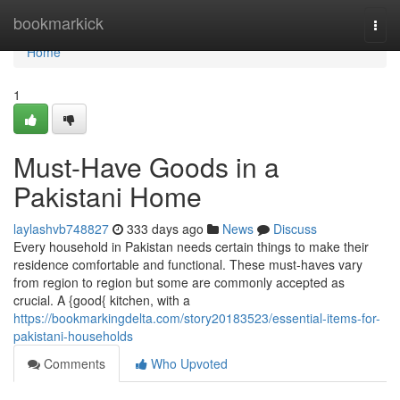
Home
bookmarkick
Togg
navi
Home
1
Must-Have Goods in a
Pakistani Home
laylashvb748827
333 days ago
News
Discuss
Every household in Pakistan needs certain things to make their
residence comfortable and functional. These must-haves vary
from region to region but some are commonly accepted as
crucial. A {good{ kitchen, with a
https://bookmarkingdelta.com/story20183523/essential-items-for-
pakistani-households
Comments
Who Upvoted