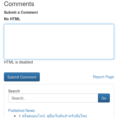
Comments
Submit a Comment
No HTML
HTML is disabled
Report Page
Search
Go
Published News
1
สล็อตออนไลน์: คู่มือเริ่มต้นสำหรับมือใหม่