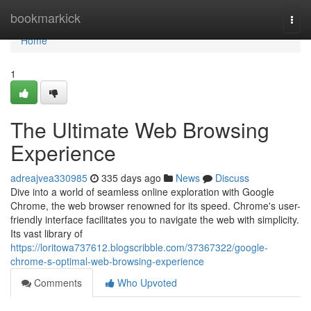
Home
bookmarkick
Togg
navi
Home
1
The Ultimate Web Browsing
Experience
adreajvea330985
335 days ago
News
Discuss
Dive into a world of seamless online exploration with Google
Chrome, the web browser renowned for its speed. Chrome's user-
friendly interface facilitates you to navigate the web with simplicity.
Its vast library of
https://loritowa737612.blogscribble.com/37367322/google-
chrome-s-optimal-web-browsing-experience
Comments
Who Upvoted