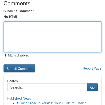
Comments
Submit a Comment
No HTML
HTML is disabled
Report Page
Search
Go
Published News
1
Sweet Teacup Yorkies: Your Guide to Finding ...