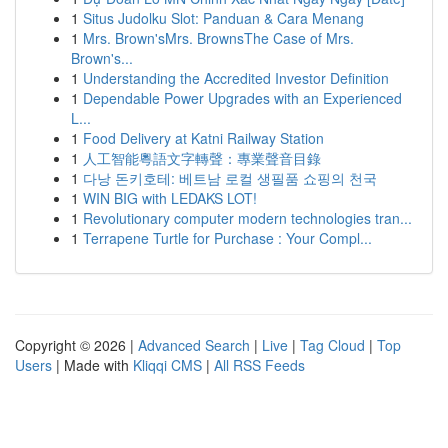
1
Situs Judolku Slot: Panduan & Cara Menang
1
Mrs. Brown'sMrs. BrownsThe Case of Mrs.
Brown's...
1
Understanding the Accredited Investor Definition
1
Dependable Power Upgrades with an Experienced
L...
1
Food Delivery at Katni Railway Station
1
人工智能粵語文字轉聲：專業聲音目錄
1
다낭 돈키호테: 베트남 로컬 생필품 쇼핑의 천국
1
WIN BIG with LEDAKS LOT!
1
Revolutionary computer modern technologies tran...
1
Terrapene Turtle for Purchase : Your Compl...
Copyright © 2026 |
Advanced Search
|
Live
|
Tag Cloud
|
Top
Users
| Made with
Kliqqi CMS
|
All RSS Feeds