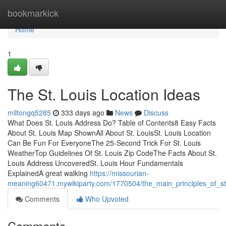
Home
bookmarkick
Home
1
The St. Louis Location Ideas
miltongq5285
333 days ago
News
Discuss
What Does St. Louis Address Do? Table of Contents8 Easy Facts
About St. Louis Map ShownAll About St. LouisSt. Louis Location
Can Be Fun For EveryoneThe 25-Second Trick For St. Louis
WeatherTop Guidelines Of St. Louis Zip CodeThe Facts About St.
Louis Address UncoveredSt. Louis Hour Fundamentals
ExplainedA great walking
https://missourian-
meaning60471.mywikiparty.com/1770504/the_main_principles_of_st
Comments
Who Upvoted
Comments