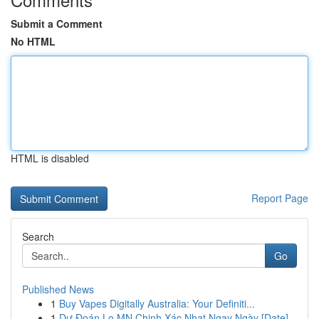
Submit a Comment
No HTML
HTML is disabled
Report Page
Search
Go
Published News
1
Buy Vapes Digitally Australia: Your Definiti...
1
Dự Đoán Lo MN Chinh Xác Nhat Ngay Ngày [Date]