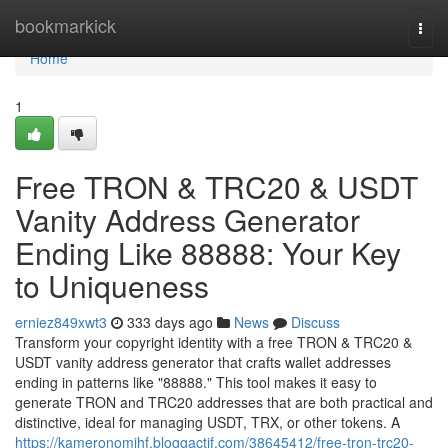
Home
bookmarkick
Togg
navi
Home
1
Free TRON & TRC20 & USDT
Vanity Address Generator
Ending Like 88888: Your Key
to Uniqueness
erniez849xwt3
333 days ago
News
Discuss
Transform your copyright identity with a free TRON & TRC20 &
USDT vanity address generator that crafts wallet addresses
ending in patterns like "88888." This tool makes it easy to
generate TRON and TRC20 addresses that are both practical and
distinctive, ideal for managing USDT, TRX, or other tokens. A
https://kameronomjhf.bloggactif.com/38645412/free-tron-trc20-