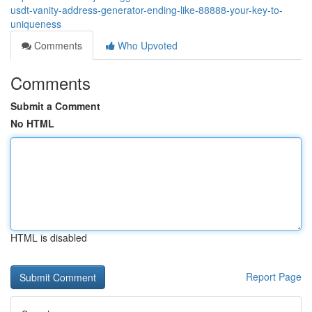
usdt-vanity-address-generator-ending-like-88888-your-key-to-
uniqueness
Comments
Who Upvoted
Comments
Submit a Comment
No HTML
HTML is disabled
Report Page