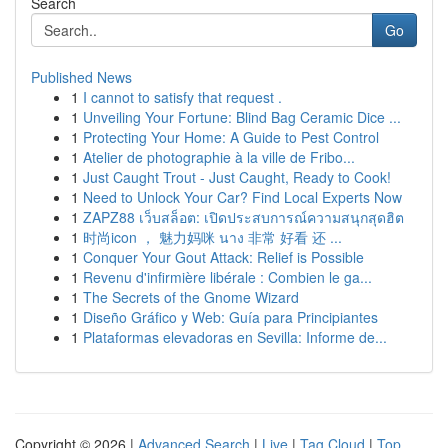
Search
Go
Published News
1
I cannot to satisfy that request .
1
Unveiling Your Fortune: Blind Bag Ceramic Dice ...
1
Protecting Your Home: A Guide to Pest Control
1
Atelier de photographie à la ville de Fribo...
1
Just Caught Trout - Just Caught, Ready to Cook!
1
Need to Unlock Your Car? Find Local Experts Now
1
ZAPZ88 เว็บสล็อต: เปิดประสบการณ์ความสนุกสุดฮิต
1
时尚icon ， 魅力妈咪 นาง 非常 好看 还 ...
1
Conquer Your Gout Attack: Relief is Possible
1
Revenu d'infirmière libérale : Combien le ga...
1
The Secrets of the Gnome Wizard
1
Diseño Gráfico y Web: Guía para Principiantes
1
Plataformas elevadoras en Sevilla: Informe de...
Copyright © 2026 |
Advanced Search
|
Live
|
Tag Cloud
|
Top