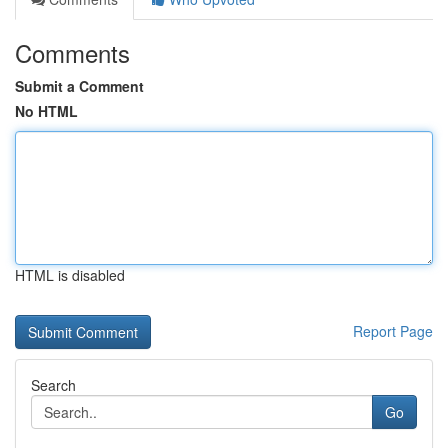
Comments
Submit a Comment
No HTML
HTML is disabled
Report Page
Search
Go