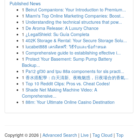
Published News
1
Beirut Companions: Your Introduction to Premium...
1
Miami's Top Online Marketing Companies: Boost...
1
Understanding the technical structures that pow...
1
De Aroma Release: A Luxury Chance
1
¿LegalShield: Su Guía Completa
1
402K Storage & Rental: Your Secure Storage Solu...
1
lucabet888 เครดิตฟรี: วิธีรับและข้อกำหนด
1
Comprehensive guide to establishing effective i...
1
Protect Your Basement: Sump Pump Battery
Backup...
1
Pa12 gf30 and tpu 88a components for sls practi...
1
香水搭配學：白天清新、夜晚魅惑，日夜場合的香氣...
1
Top 10 Reddit Clips: Pros vs. Cheat Codes!
1
Shade Net Making Machine Video: A
Comprehensive...
1
88m: Your Ultimate Online Casino Destination
Copyright © 2026 |
Advanced Search
|
Live
|
Tag Cloud
|
Top