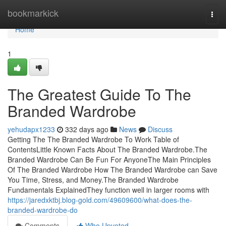
Home
bookmarkick
Togg
navi
Home
1
The Greatest Guide To The
Branded Wardrobe
yehudapx1233
332 days ago
News
Discuss
Getting The The Branded Wardrobe To Work Table of
ContentsLittle Known Facts About The Branded Wardrobe.The
Branded Wardrobe Can Be Fun For AnyoneThe Main Principles
Of The Branded Wardrobe How The Branded Wardrobe can Save
You Time, Stress, and Money.The Branded Wardrobe
Fundamentals ExplainedThey function well in larger rooms with
https://jaredxktbj.blog-gold.com/49609600/what-does-the-
branded-wardrobe-do
Comments
Who Upvoted