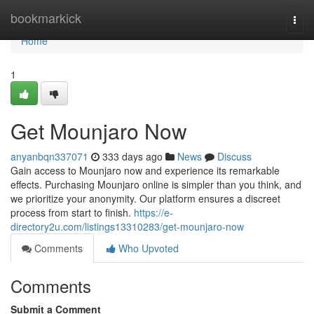
Home
bookmarkick
Togg
navi
Home
1
Get Mounjaro Now
anyanbqn337071
333 days ago
News
Discuss
Gain access to Mounjaro now and experience its remarkable
effects. Purchasing Mounjaro online is simpler than you think, and
we prioritize your anonymity. Our platform ensures a discreet
process from start to finish.
https://e-
directory2u.com/listings13310283/get-mounjaro-now
Comments
Who Upvoted
Comments
Submit a Comment