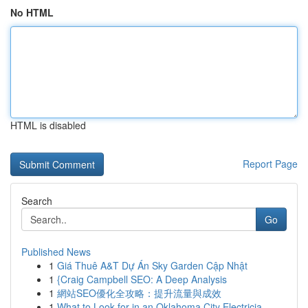
No HTML
HTML is disabled
Report Page
Search
Go
Published News
1
Giá Thuê A&T Dự Án Sky Garden Cập Nhật
1
{Craig Campbell SEO: A Deep Analysis
1
網站SEO優化全攻略：提升流量與成效
1
What to Look for in an Oklahoma City Electricia...