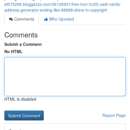
eth75296.bloggazzo.com/36126931/free-tron-trc20-usdt-vanity-
address-generator-ending-like-88888-shine-in-copyright
Comments
Who Upvoted
Comments
Submit a Comment
No HTML
HTML is disabled
Report Page