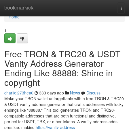
Home
bookmarkick
Togg
navi
Home
1
Free TRON & TRC20 & USDT
Vanity Address Generator
Ending Like 88888: Shine in
copyright
charliej273hea6
333 days ago
News
Discuss
Make your TRON wallet unforgettable with a free TRON & TRC20
& USDT vanity address generator that crafts addresses with lucky
endings like "88888." This tool generates TRON and TRC20-
compatible addresses that are both functional and distinctive,
perfect for USDT, TRX, or other tokens. A vanity address adds
prestige, making
https://vanity-address-