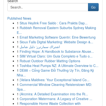
Search
Go
Published News
1
Situs Heylink Free Saldo : Cara Praktis Dap...
1
Rubbish Removal Eastern Suburbs Sydney Making
E...
1
Email Marketing Software Quentn: Eine Bewertung
1
Sioux Falls Digital Marketing: Website Design &...
1
اشتراك سمارترز: دليل شامل
1
Finding Hope: A Handbook to Substance Abuse...
1
SIM Virtual Claro: Um Guia Completo e Tudo o...
1
Robust Outdoor Rubber Matting Options
1
Toshiba Heat Pumps NZ: A Ultimate Overview to C...
1
DE88 – Cổng Game Đổi Thưởng Uy Tín, Đăng Ký
Nha...
1
{Velara Maldives: Your Exceptional Island Co...
1
Commercial Window Cleaning Reisterstown MD:
Spa...
1
{Arcmira: A Detailed Examination into the Ri...
1
Corporation Watermans: A Legacy of Creative ...
1
Responsible Home Waste Collection with