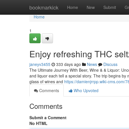
Home
bookmarkick
Home
New
Submit
G
Home
1
Enjoy refreshing THC selt
janeyv3455
333 days ago
News
Discuss
The Ultimate Journey With Beer, Wine & & Liquor: Unco
and liquor each tell a special story. The trip begins b
glass of wines and
https://damienjrrpp.wiki-cms.com/7
Comments
Who Upvoted
Comments
Submit a Comment
No HTML