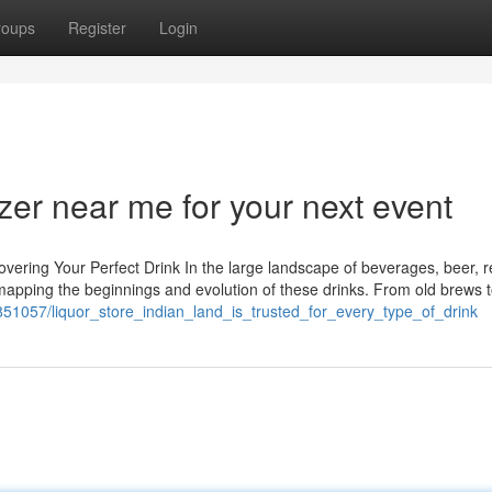
roups
Register
Login
zer near me for your next event
vering Your Perfect Drink In the large landscape of beverages, beer, r
y mapping the beginnings and evolution of these drinks. From old brews t
851057/liquor_store_indian_land_is_trusted_for_every_type_of_drink