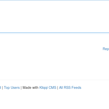
Rep
d
|
Top Users
| Made with
Kliqqi CMS
|
All RSS Feeds