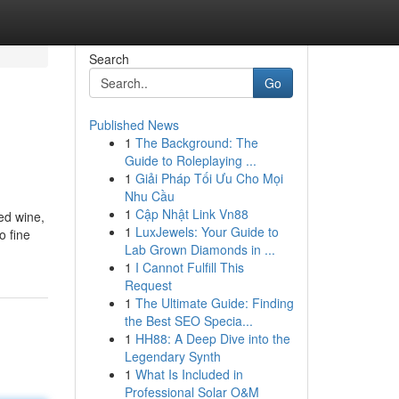
Search
Go
Published News
1
The Background: The
Guide to Roleplaying ...
1
Giải Pháp Tối Ưu Cho Mọi
Nhu Cầu
1
Cập Nhật Link Vn88
ed wine,
1
LuxJewels: Your Guide to
o fine
Lab Grown Diamonds in ...
1
I Cannot Fulfill This
Request
1
The Ultimate Guide: Finding
the Best SEO Specia...
1
HH88: A Deep Dive into the
Legendary Synth
1
What Is Included in
Professional Solar O&M