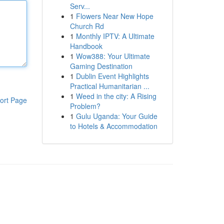
Serv...
1
Flowers Near New Hope
Church Rd
1
Monthly IPTV: A Ultimate
Handbook
1
Wow388: Your Ultimate
Gaming Destination
1
Dublin Event Highlights
Practical Humanitarian ...
1
Weed in the city: A Rising
ort Page
Problem?
1
Gulu Uganda: Your Guide
to Hotels & Accommodation