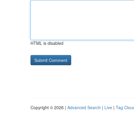
HTML is disabled
Copyright © 2026 |
Advanced Search
|
Live
|
Tag Clou